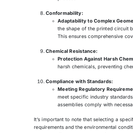
Conformability:
Adaptability to Complex Geome
the shape of the printed circuit
This ensures comprehensive cov
Chemical Resistance:
Protection Against Harsh Chem
harsh chemicals, preventing ch
Compliance with Standards:
Meeting Regulatory Requireme
meet specific industry standards
assemblies comply with necessary
It’s important to note that selecting a spe
requirements and the environmental condit