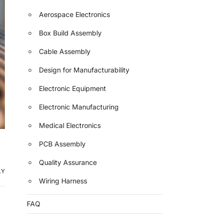
Aerospace Electronics
Box Build Assembly
Cable Assembly
Design for Manufacturability
Electronic Equipment
Electronic Manufacturing
Medical Electronics
PCB Assembly
Quality Assurance
LY
Wiring Harness
FAQ