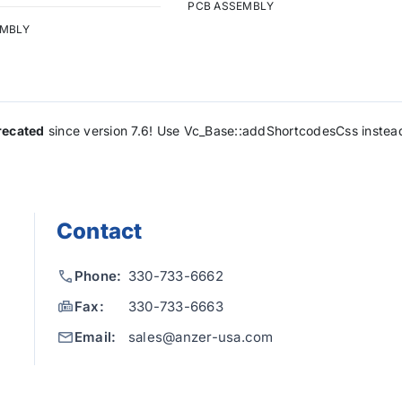
PCB ASSEMBLY
EMBLY
recated
since version 7.6! Use Vc_Base::addShortcodesCss instea
Contact
Phone:
330-733-6662
Fax:
330-733-6663
Email:
sales@anzer-usa.com