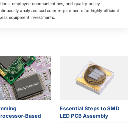
ations, employee communications, and quality policy
tinuously analyzes customer requirements for highly efficient
cess equipment investments.
amming
Essential Steps to SMD
rocessor-Based
LED PCB Assembly