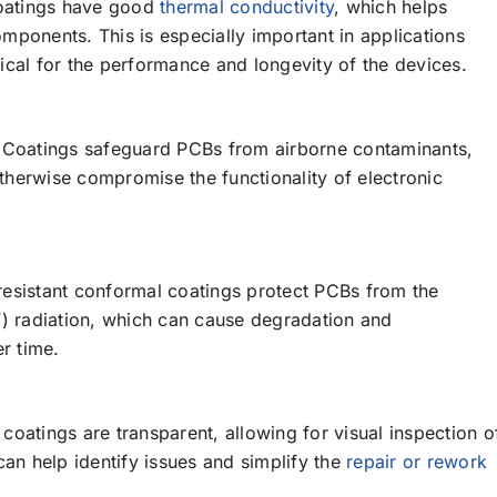
atings have good
thermal conductivity
, which helps
omponents. This is especially important in applications
tical for the performance and longevity of the devices.
Coatings safeguard PCBs from airborne contaminants,
therwise compromise the functionality of electronic
esistant conformal coatings protect PCBs from the
UV) radiation, which can cause degradation and
r time.
atings are transparent, allowing for visual inspection o
an help identify issues and simplify the
repair or rework