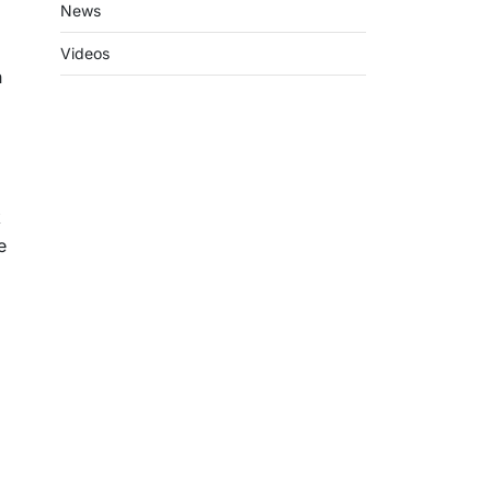
News
Videos
h
k
e