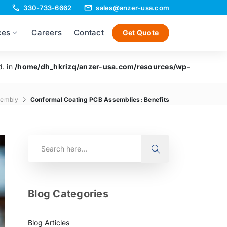
330-733-6662
sales@anzer-usa.com
ces
Careers
Contact
Get Quote
d. in
/home/dh_hkrizq/anzer-usa.com/resources/wp-
sembly
Conformal Coating PCB Assemblies: Benefits
Blog Categories
Blog Articles