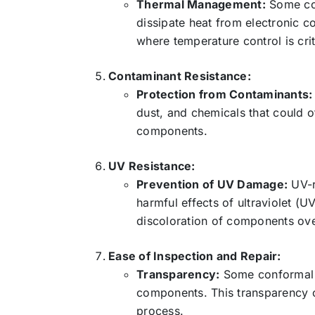
Thermal Management:
Some co
dissipate heat from electronic c
where temperature control is cri
Contaminant Resistance:
Protection from Contaminants:
dust, and chemicals that could o
components.
UV Resistance:
Prevention of UV Damage:
UV-r
harmful effects of ultraviolet (
discoloration of components ove
Ease of Inspection and Repair:
Transparency:
Some conformal co
components. This transparency c
process.