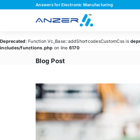
Answers for Electronic Manufacturing
Deprecated
: Function Vc_Base::addShortcodesCustomCss is
dep
includes/functions.php
on line
6170
Blog Post