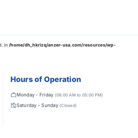
d. in
/home/dh_hkrizq/anzer-usa.com/resources/wp-
Hours of Operation
Monday - Friday
(08:00 AM to 05:00 PM)
Saturday - Sunday
(Closed)