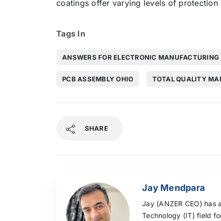
coatings offer varying levels of protection
Tags In
ANSWERS FOR ELECTRONIC MANUFACTURING
PCB ASSEMBLY OHIO
TOTAL QUALITY M
SHARE
Jay Mendpara
Jay (ANZER CEO) has a
Technology (IT) field f