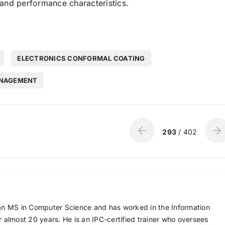
 and performance characteristics.
ELECTRONICS CONFORMAL COATING
ANAGEMENT
293
/ 402
n MS in Computer Science and has worked in the Information
or almost 20 years. He is an IPC-certified trainer who oversees