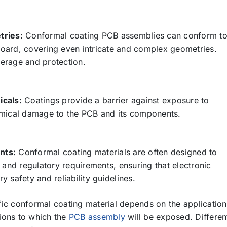
tries:
Conformal coating PCB assemblies can conform t
 board, covering even intricate and complex geometries.
erage and protection.
icals:
Coatings provide a barrier against exposure to
emical damage to the PCB and its components.
nts:
Conformal coating materials are often designed to
 and regulatory requirements, ensuring that electronic
 safety and reliability guidelines.
cific conformal coating material depends on the application
ions to which the
PCB assembly
will be exposed. Differen