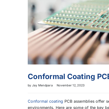
Conformal Coating PC
by
Jay Mendpara
November 12, 2023
Conformal coating
PCB assemblies offer se
environments. Here are some of the key be