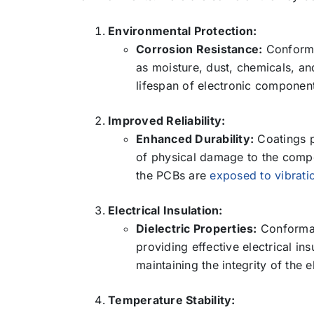
Environmental Protection:
Corrosion Resistance:
Conforma
as moisture, dust, chemicals, an
lifespan of electronic componen
Improved Reliability:
Enhanced Durability:
Coatings pr
of physical damage to the compon
the PCBs are
exposed to vibrati
Electrical Insulation:
Dielectric Properties:
Conformal
providing effective electrical ins
maintaining the integrity of the e
Temperature Stability: