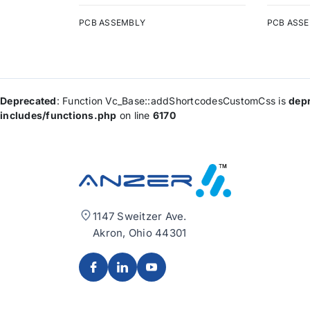
PCB ASSEMBLY
PCB ASS
Deprecated
: Function Vc_Base::addShortcodesCustomCss is
dep
includes/functions.php
on line
6170
1147 Sweitzer Ave.
Akron, Ohio 44301