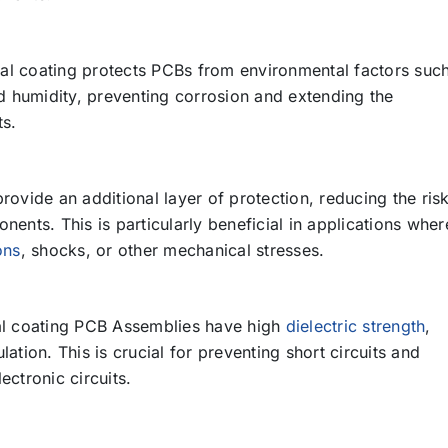
l coating protects PCBs from environmental factors suc
d humidity, preventing corrosion and extending the
ts.
ovide an additional layer of protection, reducing the ris
ents. This is particularly beneficial in applications wher
ons
, shocks, or other mechanical stresses.
 coating PCB Assemblies have high
dielectric strength
,
ulation. This is crucial for preventing short circuits and
lectronic circuits.