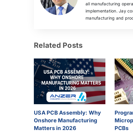
all manufacturing oper
implementation. Jay con
manufacturing and pro
Related Posts
USA PCB Assembly: Why
Progr
Onshore Manufacturing
Microp
Matters in 2026
PCBs