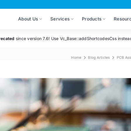
About Us
Services
Products
Resour
recated
since version 7.6! Use Vc_Base::addShortcodesCss instea
Home
Blog Articles
PCB As