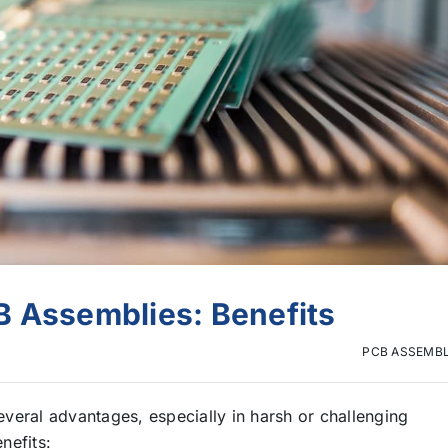
B Assemblies: Benefits
PCB ASSEMB
veral advantages, especially in harsh or challenging
nefits: