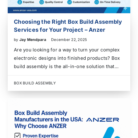
Choosing the Right Box Build Assembly
Services for Your Project – Anzer
by
Jay Mendpara
December 22, 2025
Are you looking for a way to turn your complex
electronic designs into finished products? Box
build assembly is the all-in-one solution that
takes your project from a simple circuit board to
a fully integrated system. In the world of
BOX BUILD ASSEMBLY
electronics manufacturing, a box build…