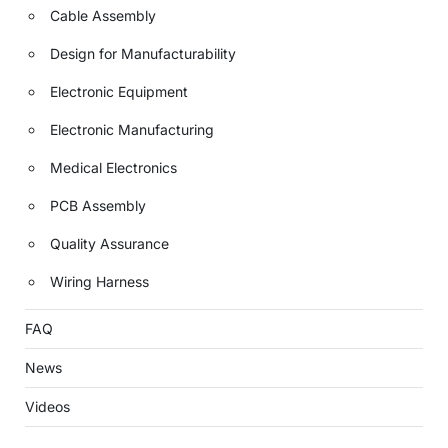
Cable Assembly
Design for Manufacturability
Electronic Equipment
Electronic Manufacturing
Medical Electronics
PCB Assembly
Quality Assurance
Wiring Harness
FAQ
News
Videos