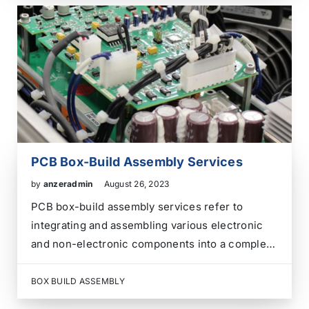
producing a wide range of electronic products.
These products include…
PCB Box-Build Assembly Services
by
anzeradmin
August 26, 2023
PCB box-build assembly services refer to
integrating and assembling various electronic
and non-electronic components into a complete
product or system enclosure. This assembly
process involves putting together the Printed
BOX BUILD ASSEMBLY
Circuit Boards (PCBs) and mechanical,