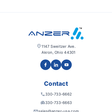
1147 Sweitzer Ave.
Akron, Ohio 44301
Contact
330-733-6662
330-733-6663
sales@anzer-usa.com