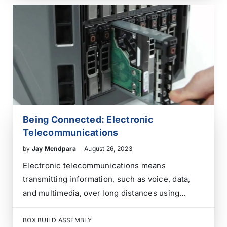
electrical, and sometimes even software
components into a finalized enclosure, often…
Being Connected: Electronic
Telecommunications
by
Jay Mendpara
August 26, 2023
Electronic telecommunications means
transmitting information, such as voice, data,
and multimedia, over long distances using
electronic devices and systems. It involves
using various technologies to facilitate the
BOX BUILD ASSEMBLY