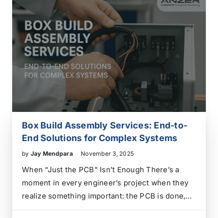
Box Build Assembly Services: End-to-
End Solutions for Complex Systems
by
Jay Mendpara
November 3, 2025
When “Just the PCB” Isn’t Enough There’s a
moment in every engineer’s project when they
realize something important: the PCB is done,
but the work is far from over. Cables,