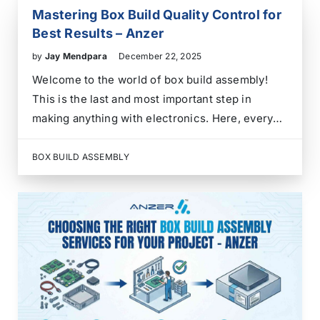
Mastering Box Build Quality Control for
Best Results – Anzer
by
Jay Mendpara
December 22, 2025
Welcome to the world of box build assembly!
This is the last and most important step in
making anything with electronics. Here, every
part of your product comes together to make
one good unit. Getting this assembly process
BOX BUILD ASSEMBLY
right is a must if you want…