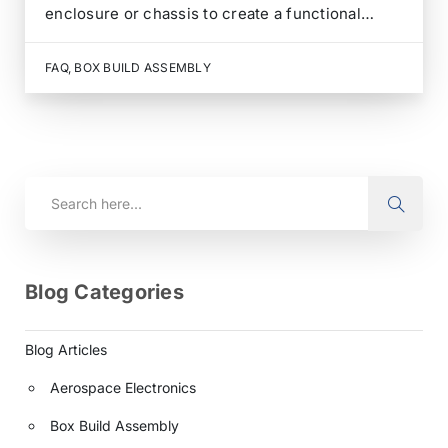
enclosure or chassis to create a functional
electronic system or device. It involves
assembling, integrating, and testing printed
FAQ
,
BOX BUILD ASSEMBLY
circuit boards (PCBs), electronic components,
wiring, and other hardware inside the enclosure.
The…
Blog Categories
Blog Articles
Aerospace Electronics
Box Build Assembly