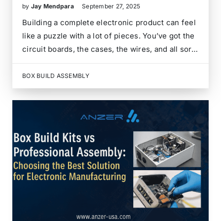
by
Jay Mendpara
September 27, 2025
Building a complete electronic product can feel
like a puzzle with a lot of pieces. You’ve got the
circuit boards, the cases, the wires, and all sorts
of other bits and bobs. Instead of managing all
of that yourself, there are services that can
BOX BUILD ASSEMBLY
take…