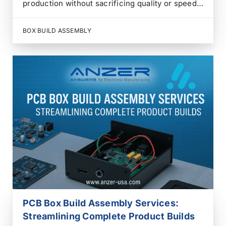
production without sacrificing quality or speed.
Managing multiple suppliers for PCBs, wiring,
enclosures, firmware, and testing often results
BOX BUILD ASSEMBLY
in longer lead times, higher costs, and
coordination headaches. That’s where Box Build
Assembly…
PCB Box Build Assembly Services:
Streamlining Complete Product Builds