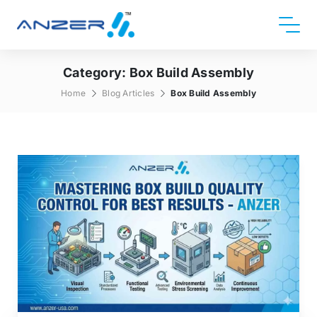
Category:
Box Build Assembly
Home
Blog Articles
Box Build Assembly