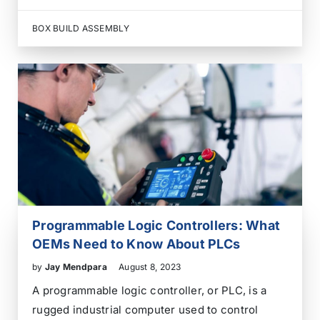
documentation activities that support the core
PCB assembly process. They help an OEM move
BOX BUILD ASSEMBLY
from design files to a tested, traceable, and
production-ready electronic assembly without
coordinating every activity through a separate…
Programmable Logic Controllers: What
OEMs Need to Know About PLCs
by
Jay Mendpara
August 8, 2023
A programmable logic controller, or PLC, is a
rugged industrial computer used to control