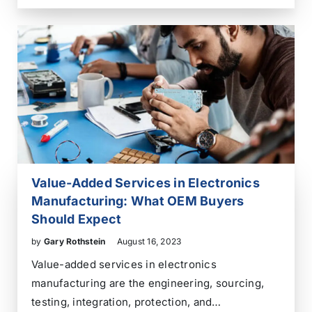
exchange of information between two or more
parties who may be geographically separated.
Telecommunications has been crucial in…
Value-Added Services in Electronics
Manufacturing: What OEM Buyers
Should Expect
by
Gary Rothstein
August 16, 2023
Value-added services in electronics
manufacturing are the engineering, sourcing,
testing, integration, protection, and