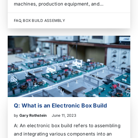
machines, production equipment, and
automated processes. A PLC reads inputs from
sensors and switches, runs programmed logic,
FAQ
,
BOX BUILD ASSEMBLY
then sends outputs to motors, valves, relays,
drives, alarms, lights, and operator interfaces.
For…
Q: What is an Electronic Box Build
by
Gary Rothstein
June 11, 2023
A: An electronic box build refers to assembling
and integrating various components into an