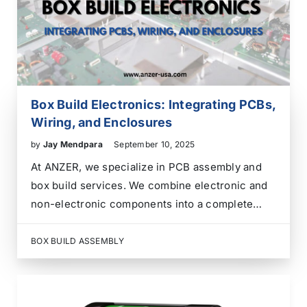
Box Build Electronics: Integrating PCBs,
Wiring, and Enclosures
by
Jay Mendpara
September 10, 2025
At ANZER, we specialize in PCB assembly and
box build services. We combine electronic and
non-electronic components into a complete
product or system enclosure. Our team is skilled
in electronics integration. We create complex
BOX BUILD ASSEMBLY
electronic devices and systems that meet our
clients’ specific needs. We…