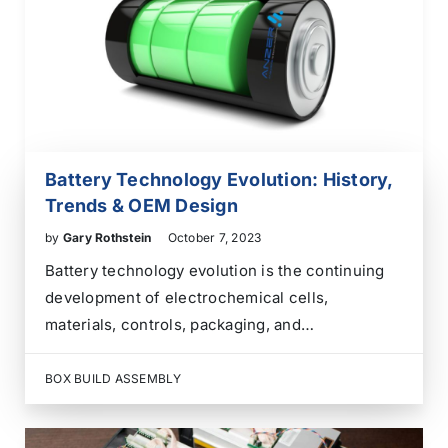
Battery Technology Evolution: History,
Trends & OEM Design
by
Gary Rothstein
October 7, 2023
Battery technology evolution is the continuing
development of electrochemical cells,
materials, controls, packaging, and
manufacturing methods used to store and
deliver electrical energy. The earliest batteries
BOX BUILD ASSEMBLY
demonstrated that a chemical reaction could
generate a continuous electric current. Later