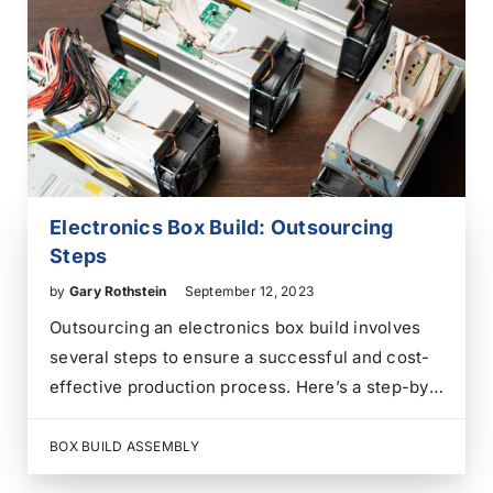
technologies improved rechargeability,
portability, energy density, service…
Electronics Box Build: Outsourcing
Steps
by
Gary Rothstein
September 12, 2023
Outsourcing an electronics box build involves
several steps to ensure a successful and cost-
effective production process. Here’s a step-by-
step guide to help you through the process: By
following these steps and maintaining open
BOX BUILD ASSEMBLY
communication with your chosen supplier, you