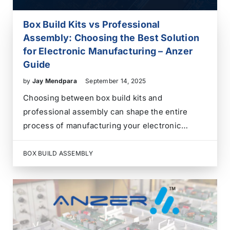
Box Build Kits vs Professional
Assembly: Choosing the Best Solution
for Electronic Manufacturing – Anzer
Guide
by
Jay Mendpara
September 14, 2025
Choosing between box build kits and
professional assembly can shape the entire
process of manufacturing your electronic
product. Box build kits allow us to gather all
parts and assemble the product in-house,
BOX BUILD ASSEMBLY
offering control but requiring resources and
expertise. Professional assembly outsources
this task to…