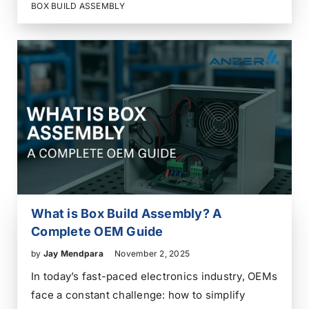
connectors, power supplies, displays, sensors,
BOX BUILD ASSEMBLY
housing, labeling – suddenly, your simple board
feels more like…
What is Box Build Assembly? A
Complete OEM Guide
by
Jay Mendpara
November 2, 2025
In today’s fast-paced electronics industry, OEMs
face a constant challenge: how to simplify