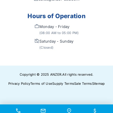
Hours of Operation
Monday - Friday
(08:00 AM to 05:00 PM)
Saturday - Sunday
(Closed)
Copyright © 2025
ANZER
.
All rights reserved.
Privacy Policy
Terms of Use
Supply Terms
Sale Terms
Sitemap