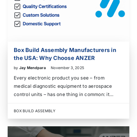
Box Build Assembly Manufacturers in
the USA: Why Choose ANZER
by
Jay Mendpara
November 3, 2025
Every electronic product you see – from
medical diagnostic equipment to aerospace
control units – has one thing in common: it
doesn’t work until it’s built into something
bigger. That “something bigger” is what box
BOX BUILD ASSEMBLY
build assembly manufacturers do. They take
PCBs, wire harnesses, connectors,…