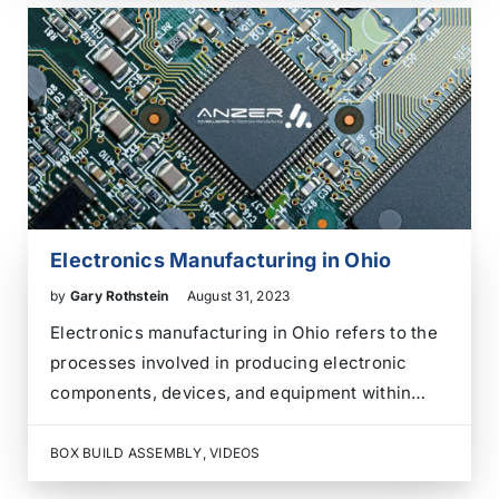
can effectively outsource the electronics box…
Electronics Manufacturing in Ohio
by
Gary Rothstein
August 31, 2023
Electronics manufacturing in Ohio refers to the
processes involved in producing electronic
components, devices, and equipment within
Ohio, USA. Ohio has a significant presence in
the electronics manufacturing industry, with
BOX BUILD ASSEMBLY
,
VIDEOS
various companies designing, assembling, and