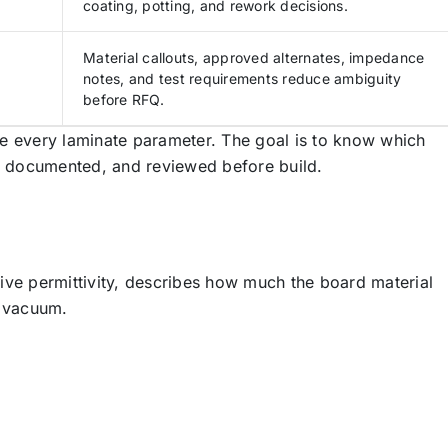
coating, potting, and rework decisions.
Material callouts, approved alternates, impedance
notes, and test requirements reduce ambiguity
before RFQ.
e every laminate parameter. The goal is to know which
d, documented, and reviewed before build.
ative permittivity, describes how much the board material
a vacuum.