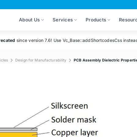
About Us
Services
Products
Resour
recated
since version 7.6! Use Vc_Base::addShortcodesCss instea
icles
Design for Manufacturability
PCB Assembly Dielectric Properti