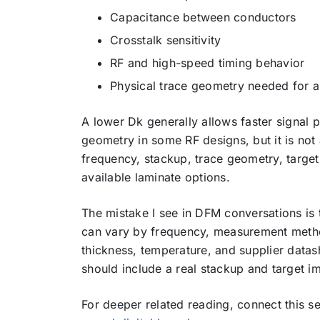
Capacitance between conductors
Crosstalk sensitivity
RF and high-speed timing behavior
Physical trace geometry needed for 
A lower Dk generally allows faster signal p
geometry in some RF designs, but it is not 
frequency, stackup, trace geometry, targe
available laminate options.
The mistake I see in DFM conversations is t
can vary by frequency, measurement method
thickness, temperature, and supplier data
should include a real stackup and target i
For deeper related reading, connect this 