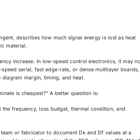
tangent, describes how much signal energy is lost as heat
ic material.
ncy increase. In low-speed control electronics, it may n
h-speed serial, fast edge-rate, or dense multilayer boards,
ye diagram margin, timing, and heat.
nate is cheapest?” A better question is:
rt the frequency, loss budget, thermal condition, and
 team or fabricator to document Dk and Df values at a