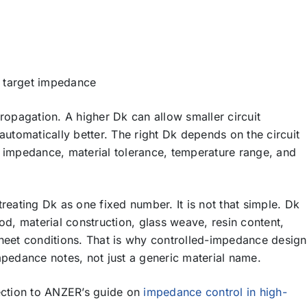
a target impedance
ropagation. A higher Dk can allow smaller circuit
automatically better. The right Dk depends on the circuit
t impedance, material tolerance, temperature range, and
reating Dk as one fixed number. It is not that simple. Dk
, material construction, glass weave, resin content,
sheet conditions. That is why controlled-impedance design
mpedance notes, not just a generic material name.
section to ANZER’s guide on
impedance control in high-