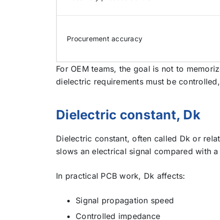
Procurement accuracy
For OEM teams, the goal is not to memoriz
dielectric requirements must be controlle
Dielectric constant, Dk
Dielectric constant, often called Dk or rel
slows an electrical signal compared with 
In practical PCB work, Dk affects:
Signal propagation speed
Controlled impedance