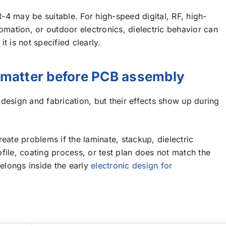
4 may be suitable. For high-speed digital, RF, high-
omation, or outdoor electronics, dielectric behavior can
t is not specified clearly.
s matter before PCB assembly
design and fabrication, but their effects show up during
eate problems if the laminate, stackup, dielectric
file, coating process, or test plan does not match the
belongs inside the early
electronic design for