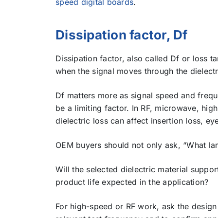
speed digital boards
.
Dissipation factor, Df
Dissipation factor, also called Df or loss 
when the signal moves through the dielectr
Df matters more as signal speed and freque
be a limiting factor. In RF, microwave, hig
dielectric loss can affect insertion loss, e
OEM buyers should not only ask, “What lami
Will the selected dielectric material suppo
product life expected in the application?
For high-speed or RF work, ask the design