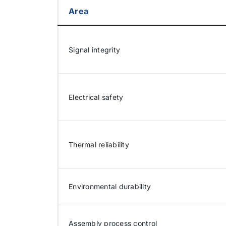
Area
Signal integrity
Electrical safety
Thermal reliability
Environmental durability
Assembly process control