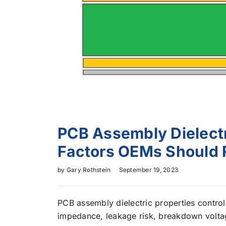
PCB Assembly Dielectri
Factors OEMs Should 
by
Gary Rothstein
September 19, 2023
PCB assembly dielectric properties control
impedance, leakage risk, breakdown voltag