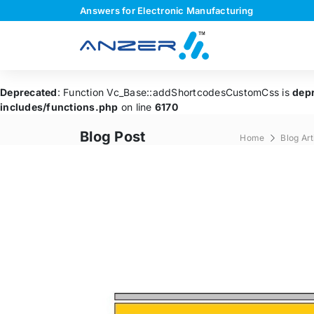
Answers for Electronic Manufacturing
Deprecated
: Function Vc_Base::addShortcodesCustomCss is
dep
includes/functions.php
on line
6170
Blog Post
Home
Blog Art