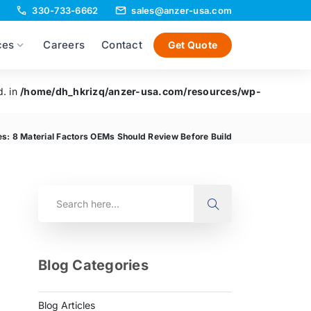
330-733-6662
sales@anzer-usa.com
ces
Careers
Contact
Get Quote
d. in
/home/dh_hkrizq/anzer-usa.com/resources/wp-
es: 8 Material Factors OEMs Should Review Before Build
Blog Categories
Blog Articles