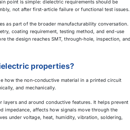
ain point is simple: dielectric requirements should be
, not after first-article failure or functional test issues.
es as part of the broader manufacturability conversation.
try, coating requirement, testing method, and end-use
ore the design reaches SMT, through-hole, inspection, an
electric properties?
e how the non-conductive material in a printed circuit
ically, and mechanically.
r layers and around conductive features. It helps prevent
led impedance, affects how signals move through the
es under voltage, heat, humidity, vibration, soldering,