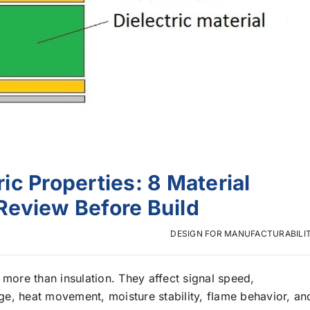
c Properties: 8 Material
Review Before Build
DESIGN FOR MANUFACTURABILI
 more than insulation. They affect signal speed,
e, heat movement, moisture stability, flame behavior, an