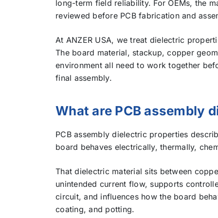
long-term field reliability. For OEMs, the m
reviewed before PCB fabrication and assembly
At ANZER USA, we treat dielectric properti
The board material, stackup, copper geome
environment all need to work together bef
final assembly.
What are PCB assembly di
PCB assembly dielectric properties describ
board behaves electrically, thermally, chem
That dielectric material sits between coppe
unintended current flow, supports control
circuit, and influences how the board behav
coating, and potting.