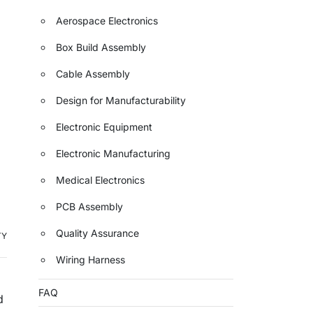
Aerospace Electronics
Box Build Assembly
Cable Assembly
Design for Manufacturability
Electronic Equipment
Electronic Manufacturing
Medical Electronics
PCB Assembly
Quality Assurance
TY
Wiring Harness
FAQ
d