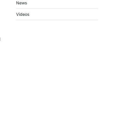
News
Videos
d