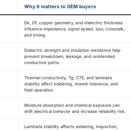
Why it matters to OEM buyers
Dk, Df, copper geometry, and dielectric thickness
influence impedance, signal speed, loss, crosstalk,
and timing.
Dielectric strength and insulation resistance help
prevent breakdown, leakage, and unintended
conductive paths.
Thermal conductivity, Tg, CTE, and laminate
stability affect soldering, rework tolerance, and
field operation.
Moisture absorption and chemical exposure can
shift electrical behavior and increase reliability risk.
Laminate stability affects soldering, inspection,