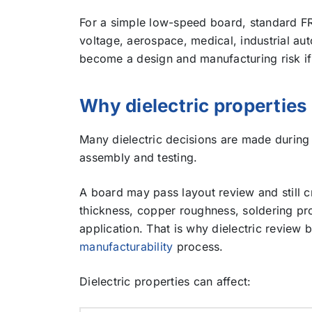
For a simple low-speed board, standard FR-
voltage, aerospace, medical, industrial aut
become a design and manufacturing risk if i
Why dielectric propertie
Many dielectric decisions are made during 
assembly and testing.
A board may pass layout review and still cr
thickness, copper roughness, soldering pro
application. That is why dielectric review 
manufacturability
process.
Dielectric properties can affect: