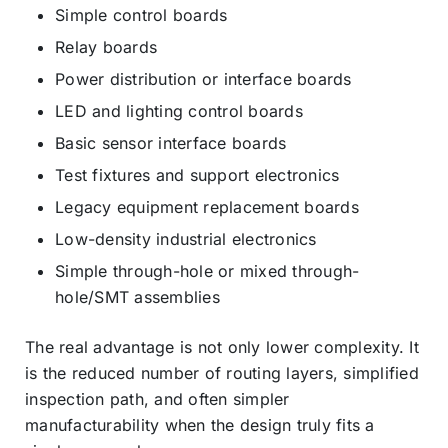
Simple control boards
Relay boards
Power distribution or interface boards
LED and lighting control boards
Basic sensor interface boards
Test fixtures and support electronics
Legacy equipment replacement boards
Low-density industrial electronics
Simple through-hole or mixed through-
hole/SMT assemblies
The real advantage is not only lower complexity. It
is the reduced number of routing layers, simplified
inspection path, and often simpler
manufacturability when the design truly fits a