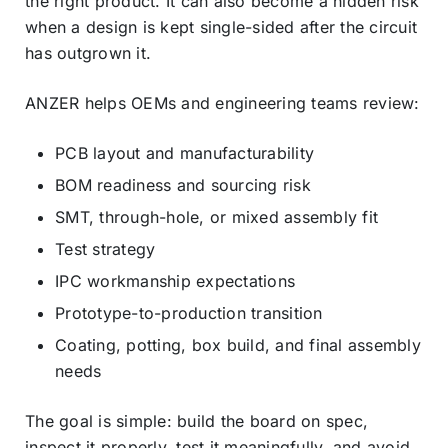
the right product. It can also become a hidden risk
when a design is kept single-sided after the circuit
has outgrown it.
ANZER helps OEMs and engineering teams review:
PCB layout and manufacturability
BOM readiness and sourcing risk
SMT, through-hole, or mixed assembly fit
Test strategy
IPC workmanship expectations
Prototype-to-production transition
Coating, potting, box build, and final assembly
needs
The goal is simple: build the board on spec,
inspect it properly, test it meaningfully, and avoid