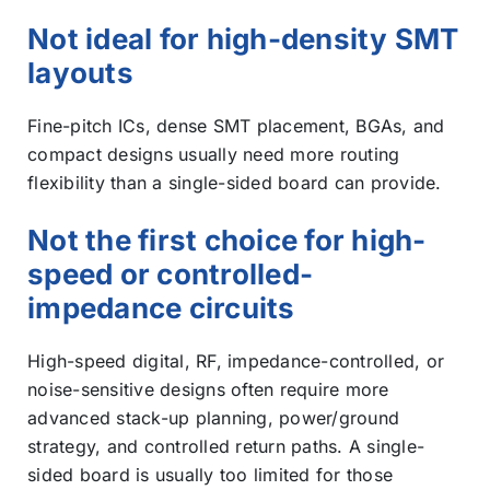
Not ideal for high-density SMT
layouts
Fine-pitch ICs, dense SMT placement, BGAs, and
compact designs usually need more routing
flexibility than a single-sided board can provide.
Not the first choice for high-
speed or controlled-
impedance circuits
High-speed digital, RF, impedance-controlled, or
noise-sensitive designs often require more
advanced stack-up planning, power/ground
strategy, and controlled return paths. A single-
sided board is usually too limited for those