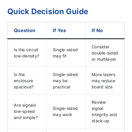
Quick Decision Guide
Question
If Yes
If No
Consider
Is the circuit
Single-sided
double-sided
low-density?
may fit
or multilayer
Is the
Single-sided
More layers
enclosure
may be
may reduce
spacious?
practical
board size
Review
Are signals
Single-sided
signal
low-speed
may work
integrity and
and simple?
stack-up