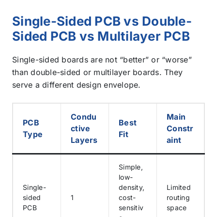
Single-Sided PCB vs Double-
Sided PCB vs Multilayer PCB
Single-sided boards are not “better” or “worse”
than double-sided or multilayer boards. They
serve a different design envelope.
Condu
Main
PCB
Best
ctive
Constr
Type
Fit
Layers
aint
Simple,
low-
Single-
density,
Limited
sided
1
cost-
routing
PCB
sensitiv
space