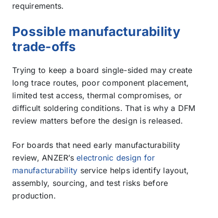
requirements.
Possible manufacturability
trade-offs
Trying to keep a board single-sided may create
long trace routes, poor component placement,
limited test access, thermal compromises, or
difficult soldering conditions. That is why a DFM
review matters before the design is released.
For boards that need early manufacturability
review, ANZER’s
electronic design for
manufacturability
service helps identify layout,
assembly, sourcing, and test risks before
production.