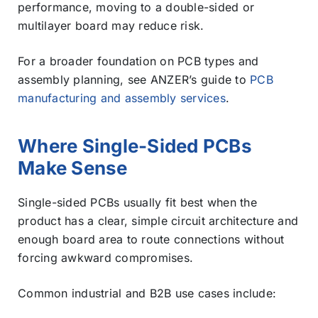
performance, moving to a double-sided or
multilayer board may reduce risk.
For a broader foundation on PCB types and
assembly planning, see ANZER’s guide to
PCB
manufacturing and assembly services
.
Where Single-Sided PCBs
Make Sense
Single-sided PCBs usually fit best when the
product has a clear, simple circuit architecture and
enough board area to route connections without
forcing awkward compromises.
Common industrial and B2B use cases include: