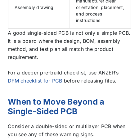
manufacturer clear
Assembly drawing
orientation, placement,
and process
instructions
A good single-sided PCB is not only a simple PCB.
It is a board where the design, BOM, assembly
method, and test plan all match the product
requirement.
For a deeper pre-build checklist, use ANZER’s
DFM checklist for PCB
before releasing files.
When to Move Beyond a
Single-Sided PCB
Consider a double-sided or multilayer PCB when
you see any of these warning signs: