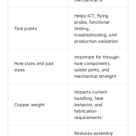
Helps ICT, flying
probe, functional
Test points
testing,
troubleshooting, and
production validation
Important for through-
Hole sizes and pad
hole components,
sizes
solder joints, and
mechanical strength
Impacts current
handling, heat
Copper weight
behavior, and
fabrication
requirements
Reduces assembly