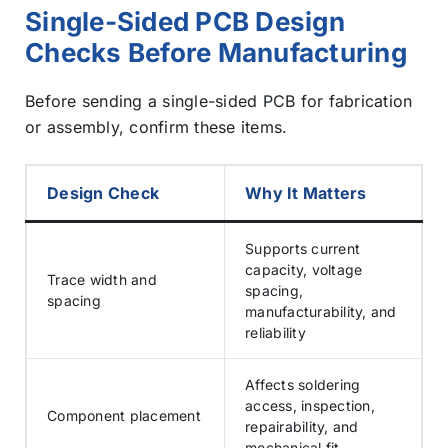
Single-Sided PCB Design
Checks Before Manufacturing
Before sending a single-sided PCB for fabrication
or assembly, confirm these items.
Design Check
Why It Matters
Supports current
capacity, voltage
Trace width and
spacing,
spacing
manufacturability, and
reliability
Affects soldering
access, inspection,
Component placement
repairability, and
mechanical fit