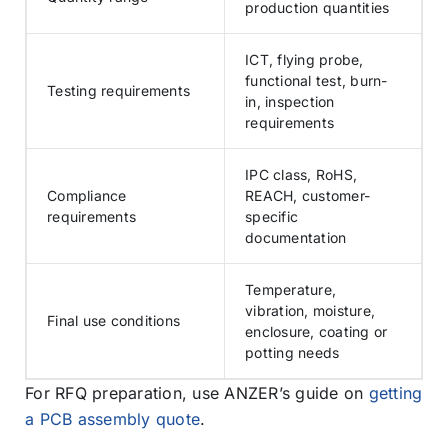
production quantities
ICT, flying probe,
functional test, burn-
Testing requirements
in, inspection
requirements
IPC class, RoHS,
Compliance
REACH, customer-
requirements
specific
documentation
Temperature,
vibration, moisture,
Final use conditions
enclosure, coating or
potting needs
For RFQ preparation, use ANZER’s guide on
getting
a PCB assembly quote
.