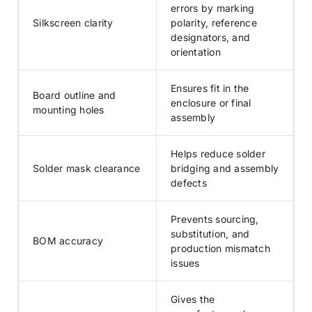
errors by marking
Silkscreen clarity
polarity, reference
designators, and
orientation
Ensures fit in the
Board outline and
enclosure or final
mounting holes
assembly
Helps reduce solder
Solder mask clearance
bridging and assembly
defects
Prevents sourcing,
substitution, and
BOM accuracy
production mismatch
issues
Gives the