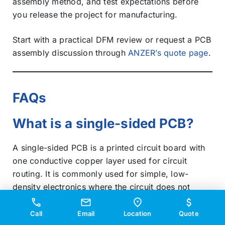
assembly method, and test expectations before
you release the project for manufacturing.
Start with a practical DFM review or request a PCB
assembly discussion through
ANZER’s quote page
.
FAQs
What is a single-sided PCB?
A single-sided PCB is a printed circuit board with
one conductive copper layer used for circuit
routing. It is commonly used for simple, low-
density electronics where the circuit does not
require dense routing or multiple interconnection
layers.
Call
Email
Location
Quote