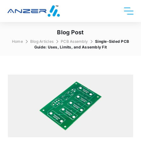
Blog Post
Home
Blog Articles
PCB Assembly
Single-Sided PCB
Guide: Uses, Limits, and Assembly Fit