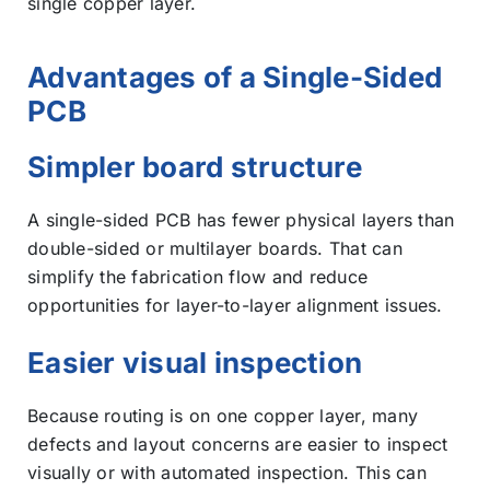
single copper layer.
Advantages of a Single-Sided
PCB
Simpler board structure
A single-sided PCB has fewer physical layers than
double-sided or multilayer boards. That can
simplify the fabrication flow and reduce
opportunities for layer-to-layer alignment issues.
Easier visual inspection
Because routing is on one copper layer, many
defects and layout concerns are easier to inspect
visually or with automated inspection. This can