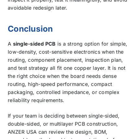
avoidable redesign later.
Conclusion
A
single-sided PCB
is a strong option for simple,
low-density, cost-sensitive electronics when the
routing, component placement, inspection plan,
and test strategy all fit one copper layer. It is not
the right choice when the board needs dense
routing, high-speed performance, compact
packaging, controlled impedance, or complex
reliability requirements.
If your team is deciding between single-sided,
double-sided, or multilayer PCB construction,
ANZER USA can review the design, BOM,