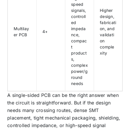
speed
signals,
Higher
controll
design,
ed
fabricati
Multilay
impeda
on, and
4+
er PCB
nce,
validati
compac
on
t
comple
product
xity
s,
complex
power/g
round
needs
A single-sided PCB can be the right answer when
the circuit is straightforward. But if the design
needs many crossing routes, dense SMT
placement, tight mechanical packaging, shielding,
controlled impedance, or high-speed signal