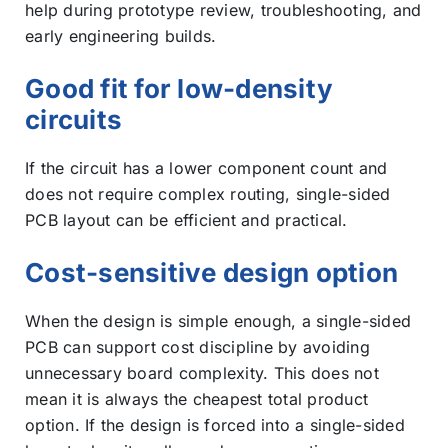
help during prototype review, troubleshooting, and
early engineering builds.
Good fit for low-density
circuits
If the circuit has a lower component count and
does not require complex routing, single-sided
PCB layout can be efficient and practical.
Cost-sensitive design option
When the design is simple enough, a single-sided
PCB can support cost discipline by avoiding
unnecessary board complexity. This does not
mean it is always the cheapest total product
option. If the design is forced into a single-sided