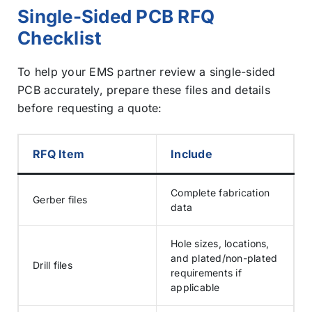
Single-Sided PCB RFQ
Checklist
To help your EMS partner review a single-sided
PCB accurately, prepare these files and details
before requesting a quote:
RFQ Item
Include
Complete fabrication
Gerber files
data
Hole sizes, locations,
and plated/non-plated
Drill files
requirements if
applicable