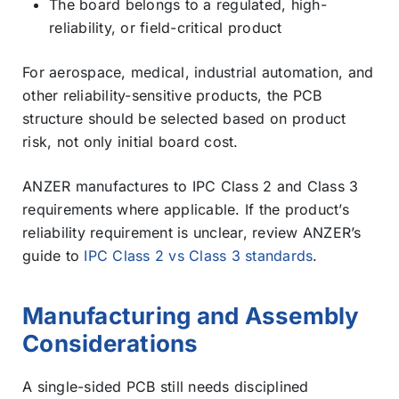
The board belongs to a regulated, high-
reliability, or field-critical product
For aerospace, medical, industrial automation, and
other reliability-sensitive products, the PCB
structure should be selected based on product
risk, not only initial board cost.
ANZER manufactures to IPC Class 2 and Class 3
requirements where applicable. If the product’s
reliability requirement is unclear, review ANZER’s
guide to
IPC Class 2 vs Class 3 standards
.
Manufacturing and Assembly
Considerations
A single-sided PCB still needs disciplined