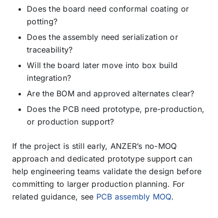
Does the board need conformal coating or
potting?
Does the assembly need serialization or
traceability?
Will the board later move into box build
integration?
Are the BOM and approved alternates clear?
Does the PCB need prototype, pre-production,
or production support?
If the project is still early, ANZER’s no-MOQ
approach and dedicated prototype support can
help engineering teams validate the design before
committing to larger production planning. For
related guidance, see
PCB assembly MOQ
.