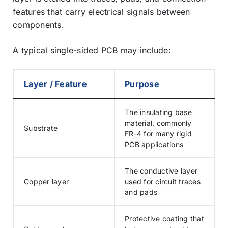
features that carry electrical signals between
components.
A typical single-sided PCB may include:
Layer / Feature
Purpose
The insulating base
material, commonly
Substrate
FR-4 for many rigid
PCB applications
The conductive layer
Copper layer
used for circuit traces
and pads
Protective coating that