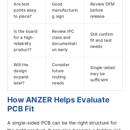
Are test
Good
Review DFM
points easy
manufacturin
before
to place?
g sign
release
Is the board
Review IPC
Still confirm
for a high-
class and
fit and test
reliability
documentati
needs
product?
on early
Will the
Consider
Single-sided
design
future
may be
expand
routing
sufficient
later?
needs
How ANZER Helps Evaluate
PCB Fit
A single-sided PCB can be the right structure for