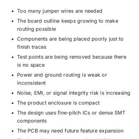
Too many jumper wires are needed
The board outline keeps growing to make
routing possible
Components are being placed poorly just to
finish traces
Test points are being removed because there
is no space
Power and ground routing is weak or
inconsistent
Noise, EMI, or signal integrity risk is increasing
The product enclosure is compact
The design uses fine-pitch ICs or dense SMT
components
The PCB may need future feature expansion