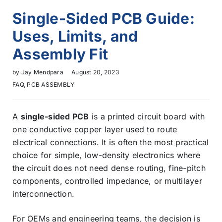
Single-Sided PCB Guide:
Uses, Limits, and
Assembly Fit
by
Jay Mendpara
August 20, 2023
FAQ
,
PCB ASSEMBLY
A
single-sided PCB
is a printed circuit board with
one conductive copper layer used to route
electrical connections. It is often the most practical
choice for simple, low-density electronics where
the circuit does not need dense routing, fine-pitch
components, controlled impedance, or multilayer
interconnection.
For OEMs and engineering teams, the decision is