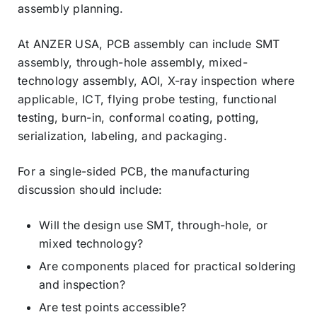
assembly planning.
At ANZER USA, PCB assembly can include SMT
assembly, through-hole assembly, mixed-
technology assembly, AOI, X-ray inspection where
applicable, ICT, flying probe testing, functional
testing, burn-in, conformal coating, potting,
serialization, labeling, and packaging.
For a single-sided PCB, the manufacturing
discussion should include:
Will the design use SMT, through-hole, or
mixed technology?
Are components placed for practical soldering
and inspection?
Are test points accessible?