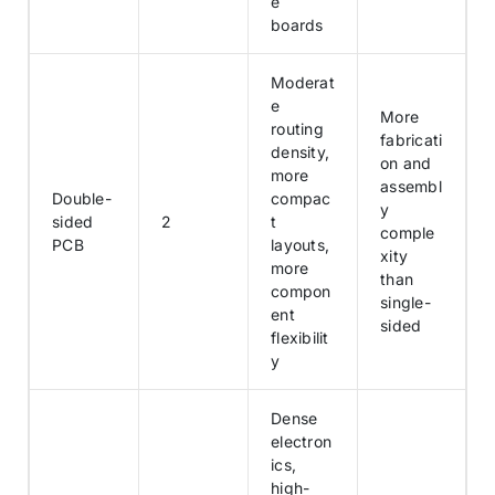
e
boards
Moderat
e
More
routing
fabricati
density,
on and
more
assembl
Double-
compac
y
sided
2
t
comple
PCB
layouts,
xity
more
than
compon
single-
ent
sided
flexibilit
y
Dense
electron
ics,
high-