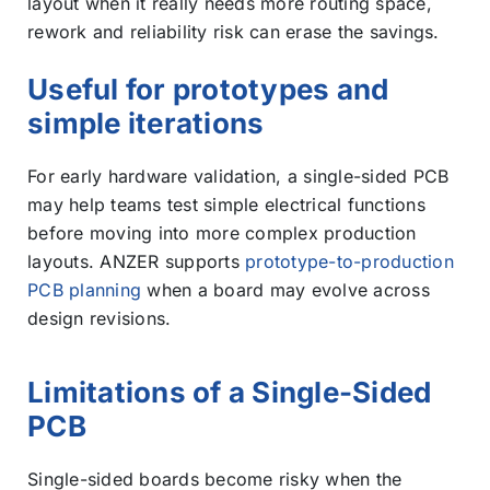
layout when it really needs more routing space,
rework and reliability risk can erase the savings.
Useful for prototypes and
simple iterations
For early hardware validation, a single-sided PCB
may help teams test simple electrical functions
before moving into more complex production
layouts. ANZER supports
prototype-to-production
PCB planning
when a board may evolve across
design revisions.
Limitations of a Single-Sided
PCB
Single-sided boards become risky when the