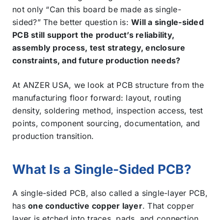
not only “Can this board be made as single-
sided?” The better question is:
Will a single-sided
PCB still support the product’s reliability,
assembly process, test strategy, enclosure
constraints, and future production needs?
At ANZER USA, we look at PCB structure from the
manufacturing floor forward: layout, routing
density, soldering method, inspection access, test
points, component sourcing, documentation, and
production transition.
What Is a Single-Sided PCB?
A single-sided PCB, also called a single-layer PCB,
has
one conductive copper layer
. That copper
layer is etched into traces, pads, and connection