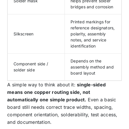
Solder mask
helps prevent solder
bridges and corrosion
Printed markings for
reference designators,
Silkscreen
polarity, assembly
notes, and service
identification
Depends on the
Component side /
assembly method and
solder side
board layout
A simple way to think about it:
single-sided
means one copper routing side, not
automatically one simple product.
Even a basic
board still needs correct trace widths, spacing,
component orientation, solderability, test access,
and documentation.