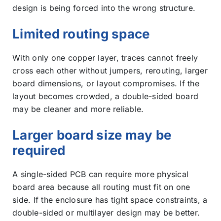
design is being forced into the wrong structure.
Limited routing space
With only one copper layer, traces cannot freely
cross each other without jumpers, rerouting, larger
board dimensions, or layout compromises. If the
layout becomes crowded, a double-sided board
may be cleaner and more reliable.
Larger board size may be
required
A single-sided PCB can require more physical
board area because all routing must fit on one
side. If the enclosure has tight space constraints, a
double-sided or multilayer design may be better.