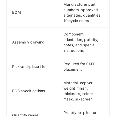
Manufacturer part
numbers, approved
BOM
alternates, quantities,
lifecycle notes
Component
orientation, polarity,
Assembly drawing
notes, and special
instructions
Required for SMT
Pick-and-place file
placement
Material, copper
weight, finish,
PCB specifications
thickness, solder
mask, silkscreen
Prototype, pilot, or
Quantity range