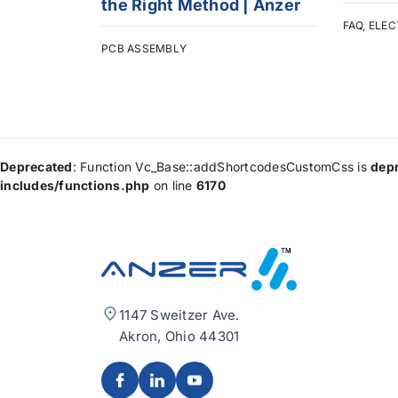
the Right Method | Anzer
FAQ
,
ELEC
PCB ASSEMBLY
Deprecated
: Function Vc_Base::addShortcodesCustomCss is
dep
includes/functions.php
on line
6170
1147 Sweitzer Ave.
Akron, Ohio 44301