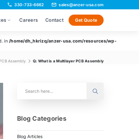
330-733-6662
sales@anzer-usa.com
ces
Careers
Contact
Get Quote
d. in
/home/dh_hkrizq/anzer-usa.com/resources/wp-
PCB Assembly
Q: What is a Multilayer PCB Assembly
Blog Categories
Blog Articles