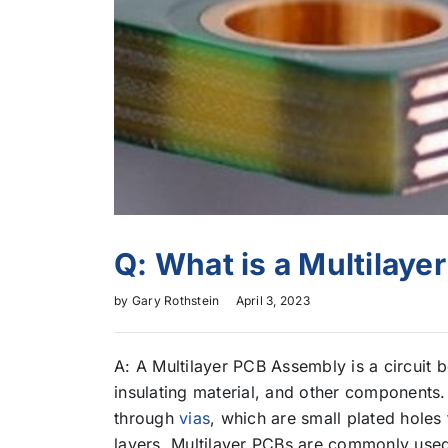
Q: What is a Multilay
by
Gary Rothstein
April 3, 2023
A: A Multilayer PCB Assembly is a circuit 
insulating material, and other components
through
vias
, which are small plated holes 
layers. Multilayer PCBs are commonly used