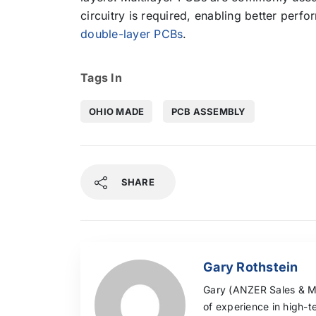
circuitry is required, enabling better perf
double-layer PCBs
.
Tags In
OHIO MADE
PCB ASSEMBLY
SHARE
Gary Rothstein
Gary (ANZER Sales & Mar
of experience in high-t