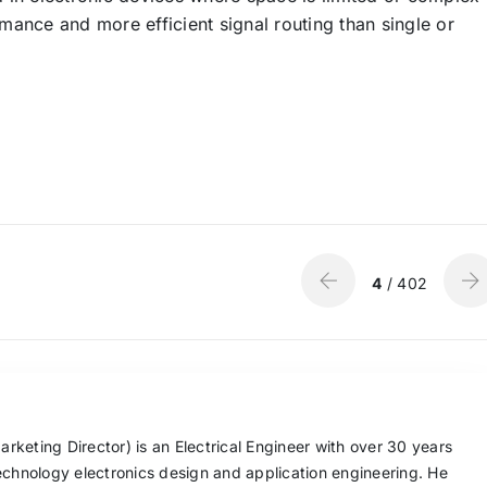
ormance and more efficient signal routing than single or
4
/ 402
keting Director) is an Electrical Engineer with over 30 years
echnology electronics design and application engineering. He