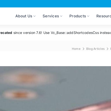
About Us
Services
Products
Resour
recated
since version 7.6! Use Vc_Base::addShortcodesCss instea
Home
Blog Articles