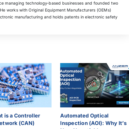
nce managing technology-based businesses and founded two
 He works with Original Equipment Manufacturers (OEMs)
tronic manufacturing and holds patents in electronic safety
 is a Controller
Automated Optical
etwork (CAN)
Inspection (AOI): Why It’s