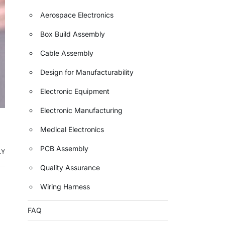
Aerospace Electronics
Box Build Assembly
Cable Assembly
Design for Manufacturability
Electronic Equipment
Electronic Manufacturing
Medical Electronics
PCB Assembly
LY
Quality Assurance
Wiring Harness
FAQ