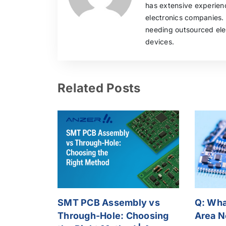
has extensive experie
electronics companies.
needing outsourced elec
devices.
Related Posts
SMT PCB Assembly vs
Q: What
Through-Hole: Choosing
Area N