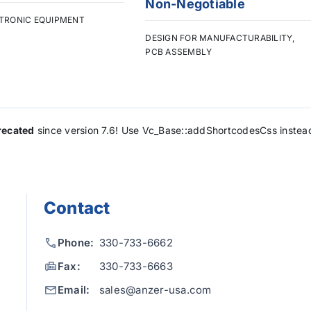
Non-Negotiable
TRONIC EQUIPMENT
DESIGN FOR MANUFACTURABILITY
,
PCB ASSEMBLY
recated
since version 7.6! Use Vc_Base::addShortcodesCss instea
Contact
Phone:
330-733-6662
Fax:
330-733-6663
Email:
sales@anzer-usa.com