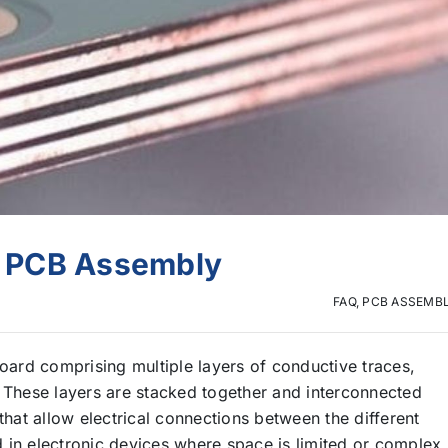
er PCB Assembly
FAQ
,
PCB ASSEMB
board comprising multiple layers of conductive traces,
. These layers are stacked together and interconnected
that allow electrical connections between the different
 in electronic devices where space is limited or complex