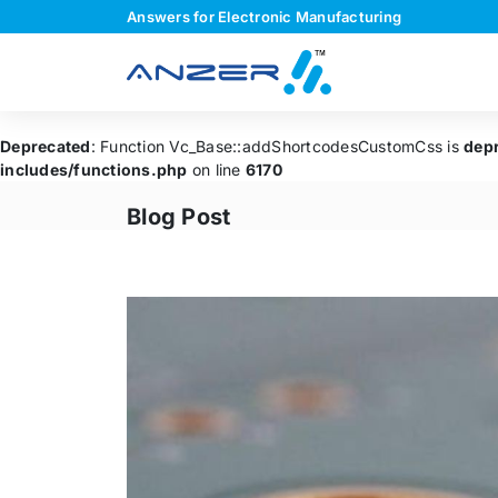
Answers for Electronic Manufacturing
Deprecated
: Function Vc_Base::addShortcodesCustomCss is
dep
includes/functions.php
on line
6170
Blog Post