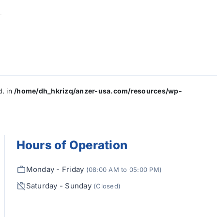
d. in
/home/dh_hkrizq/anzer-usa.com/resources/wp-
Hours of Operation
Monday - Friday
(08:00 AM to 05:00 PM)
Saturday - Sunday
(Closed)