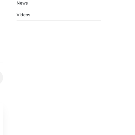
News
Videos