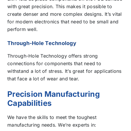
with great precision. This makes it possible to
create denser and more complex designs. It’s vital
for modern electronics that need to be small and
perform well.
Through-Hole Technology
Through-Hole Technology offers strong
connections for components that need to
withstand a lot of stress. It’s great for applications
that face a lot of wear and tear.
Precision Manufacturing
Capabilities
We have the skills to meet the toughest
manufacturing needs. We’re experts in: