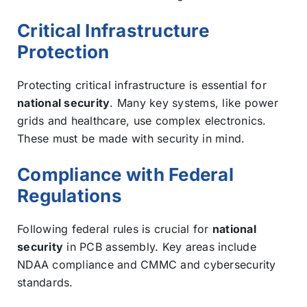
Critical Infrastructure
Protection
Protecting critical infrastructure is essential for
national security
. Many key systems, like power
grids and healthcare, use complex electronics.
These must be made with security in mind.
Compliance with Federal
Regulations
Following federal rules is crucial for
national
security
in PCB assembly. Key areas include
NDAA compliance and CMMC and cybersecurity
standards.