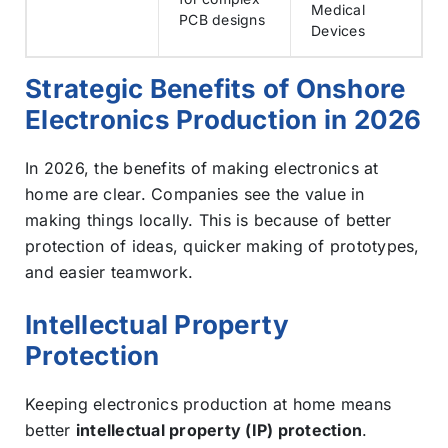
Medical
PCB designs
Devices
Strategic Benefits of Onshore
Electronics Production in 2026
In 2026, the benefits of making electronics at
home are clear. Companies see the value in
making things locally. This is because of better
protection of ideas, quicker making of prototypes,
and easier teamwork.
Intellectual Property
Protection
Keeping electronics production at home means
better
intellectual property (IP) protection
.