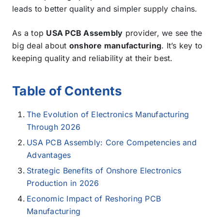
leads to better quality and simpler supply chains.
As a top
USA PCB Assembly
provider, we see the
big deal about
onshore manufacturing
. It’s key to
keeping quality and reliability at their best.
Table of Contents
The Evolution of Electronics Manufacturing
Through 2026
USA PCB Assembly: Core Competencies and
Advantages
Strategic Benefits of Onshore Electronics
Production in 2026
Economic Impact of Reshoring PCB
Manufacturing