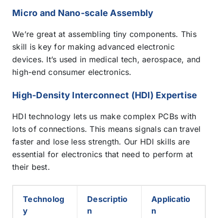
Micro and Nano-scale Assembly
We’re great at assembling tiny components. This
skill is key for making advanced electronic
devices. It’s used in medical tech, aerospace, and
high-end consumer electronics.
High-Density Interconnect (HDI) Expertise
HDI technology lets us make complex PCBs with
lots of connections. This means signals can travel
faster and lose less strength. Our HDI skills are
essential for electronics that need to perform at
their best.
Technolog
Descriptio
Applicatio
y
n
n