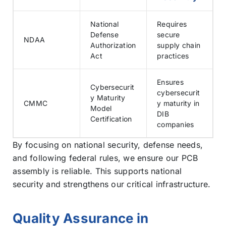
National
Requires
Defense
secure
NDAA
Authorization
supply chain
Act
practices
Ensures
Cybersecurit
cybersecurit
y Maturity
CMMC
y maturity in
Model
DIB
Certification
companies
By focusing on national security, defense needs,
and following federal rules, we ensure our PCB
assembly is reliable. This supports national
security and strengthens our critical infrastructure.
Quality Assurance in