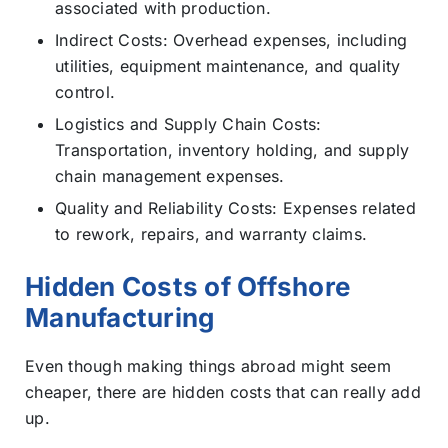
associated with production.
Indirect Costs: Overhead expenses, including
utilities, equipment maintenance, and quality
control.
Logistics and Supply Chain Costs:
Transportation, inventory holding, and supply
chain management expenses.
Quality and Reliability Costs: Expenses related
to rework, repairs, and warranty claims.
Hidden Costs of Offshore
Manufacturing
Even though making things abroad might seem
cheaper, there are hidden costs that can really add
up.