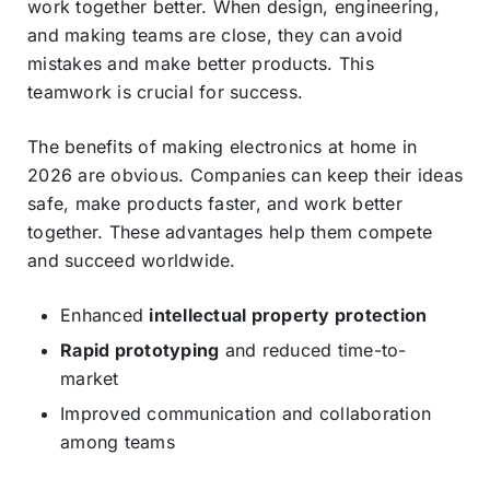
work together better. When design, engineering,
and making teams are close, they can avoid
mistakes and make better products. This
teamwork is crucial for success.
The benefits of making electronics at home in
2026 are obvious. Companies can keep their ideas
safe, make products faster, and work better
together. These advantages help them compete
and succeed worldwide.
Enhanced
intellectual property protection
Rapid prototyping
and reduced time-to-
market
Improved communication and collaboration
among teams