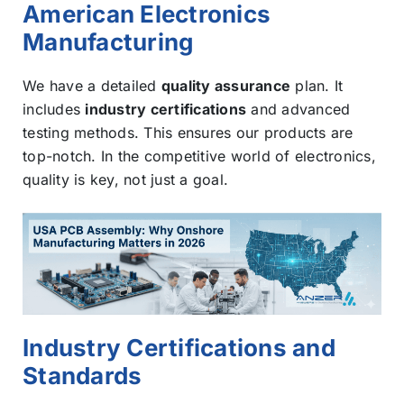
American Electronics
Manufacturing
We have a detailed
quality assurance
plan. It
includes
industry certifications
and advanced
testing methods. This ensures our products are
top-notch. In the competitive world of electronics,
quality is key, not just a goal.
Industry Certifications and
Standards