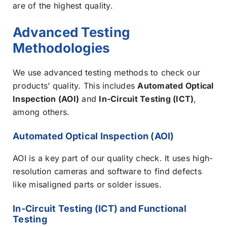
are of the highest quality.
Advanced Testing
Methodologies
We use advanced testing methods to check our
products’ quality. This includes
Automated Optical
Inspection (AOI)
and
In-Circuit Testing (ICT)
,
among others.
Automated Optical Inspection (AOI)
AOI is a key part of our quality check. It uses high-
resolution cameras and software to find defects
like misaligned parts or solder issues.
In-Circuit Testing (ICT) and Functional
Testing