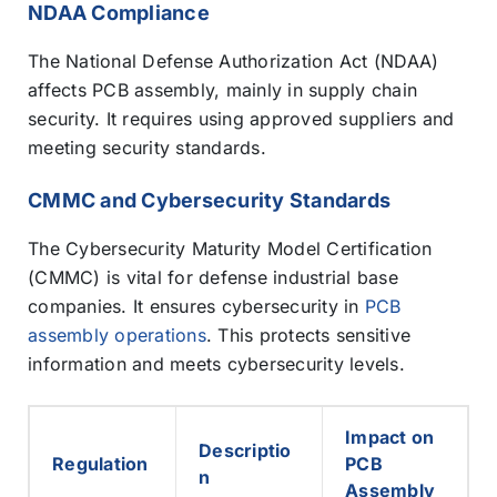
NDAA Compliance
The National Defense Authorization Act (NDAA)
affects PCB assembly, mainly in supply chain
security. It requires using approved suppliers and
meeting security standards.
CMMC and Cybersecurity Standards
The Cybersecurity Maturity Model Certification
(CMMC) is vital for defense industrial base
companies. It ensures cybersecurity in
PCB
assembly operations
. This protects sensitive
information and meets cybersecurity levels.
Impact on
Descriptio
Regulation
PCB
n
Assembly