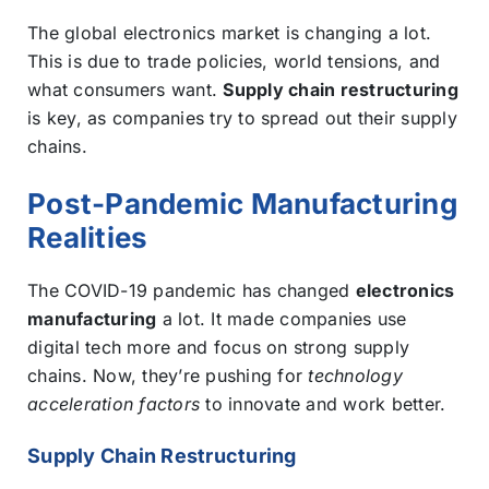
The global electronics market is changing a lot.
This is due to trade policies, world tensions, and
what consumers want.
Supply chain restructuring
is key, as companies try to spread out their supply
chains.
Post-Pandemic Manufacturing
Realities
The COVID-19 pandemic has changed
electronics
manufacturing
a lot. It made companies use
digital tech more and focus on strong supply
chains. Now, they’re pushing for
technology
acceleration factors
to innovate and work better.
Supply Chain Restructuring