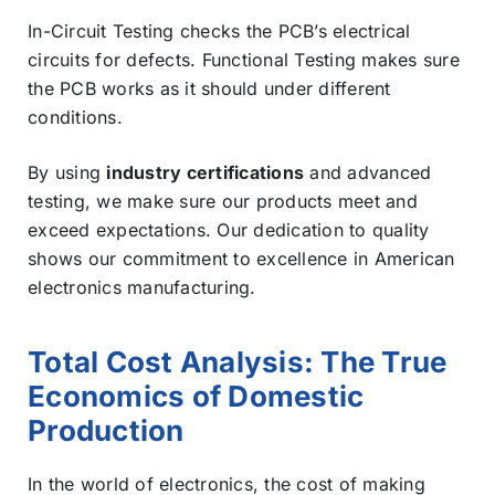
In-Circuit Testing checks the PCB’s electrical
circuits for defects. Functional Testing makes sure
the PCB works as it should under different
conditions.
By using
industry certifications
and advanced
testing, we make sure our products meet and
exceed expectations. Our dedication to quality
shows our commitment to excellence in American
electronics manufacturing.
Total Cost Analysis: The True
Economics of Domestic
Production
In the world of electronics, the cost of making