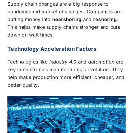
Supply chain changes are a big response to
pandemic and market challenges. Companies are
putting money into
nearshoring
and
reshoring
.
This helps make supply chains stronger and cuts
down on wait times.
Technology Acceleration Factors
Technologies like
Industry 4.0
and
automation
are
key in electronics manufacturing’s evolution. They
help make production more efficient, cheaper, and
better quality.