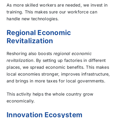
As more skilled workers are needed, we invest in
training. This makes sure our workforce can
handle new technologies.
Regional Economic
Revitalization
Reshoring also boosts
regional economic
revitalization
. By setting up factories in different
places, we spread economic benefits. This makes
local economies stronger, improves infrastructure,
and brings in more taxes for local governments.
This activity helps the whole country grow
economically.
Innovation Ecosystem