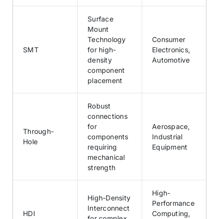
Surface
Mount
Technology
Consumer
SMT
for high-
Electronics,
density
Automotive
component
placement
Robust
connections
for
Aerospace,
Through-
components
Industrial
Hole
requiring
Equipment
mechanical
strength
High-
High-Density
Performance
Interconnect
HDI
Computing,
for complex