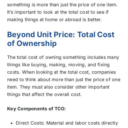
something is more than just the price of one item.
It’s important to look at the total cost to see if
making things at home or abroad is better.
Beyond Unit Price: Total Cost
of Ownership
The total cost of owning something includes many
things like buying, making, moving, and fixing
costs. When looking at the total cost, companies
need to think about more than just the price of one
item. They must also consider other important
things that affect the overall cost.
Key Components of TCO:
Direct Costs: Material and labor costs directly