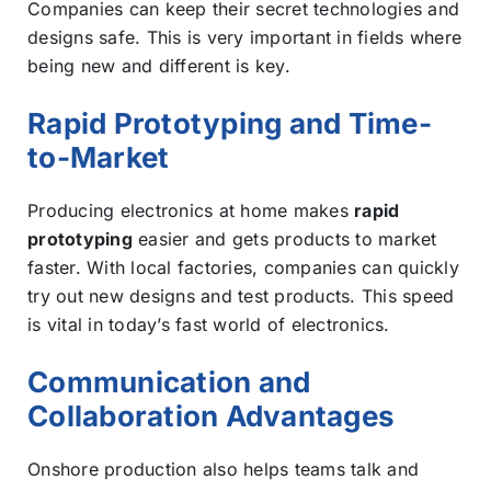
Companies can keep their secret technologies and
designs safe. This is very important in fields where
being new and different is key.
Rapid Prototyping and Time-
to-Market
Producing electronics at home makes
rapid
prototyping
easier and gets products to market
faster. With local factories, companies can quickly
try out new designs and test products. This speed
is vital in today’s fast world of electronics.
Communication and
Collaboration Advantages
Onshore production also helps teams talk and