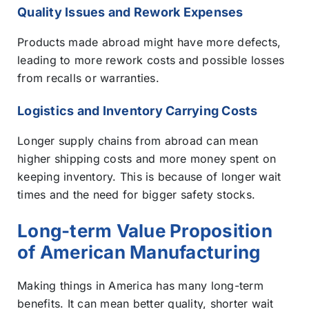
Quality Issues and Rework Expenses
Products made abroad might have more defects,
leading to more rework costs and possible losses
from recalls or warranties.
Logistics and Inventory Carrying Costs
Longer supply chains from abroad can mean
higher shipping costs and more money spent on
keeping inventory. This is because of longer wait
times and the need for bigger safety stocks.
Long-term Value Proposition
of American Manufacturing
Making things in America has many long-term
benefits. It can mean better quality, shorter wait