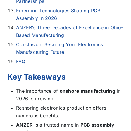
Partnerships
Emerging Technologies Shaping PCB
Assembly in 2026
ANZER’s Three Decades of Excellence in Ohio-
Based Manufacturing
Conclusion: Securing Your Electronics
Manufacturing Future
FAQ
Key Takeaways
The importance of
onshore manufacturing
in
2026 is growing.
Reshoring electronics production offers
numerous benefits.
ANZER
is a trusted name in
PCB assembly