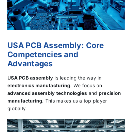
USA PCB Assembly: Core
Competencies and
Advantages
USA PCB assembly
is leading the way in
electronics manufacturing
. We focus on
advanced assembly technologies
and
precision
manufacturing
. This makes us a top player
globally.