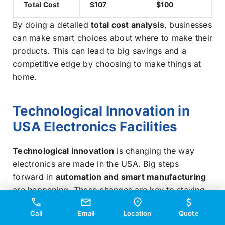
Total Cost
$107
$100
By doing a detailed
total cost analysis
, businesses
can make smart choices about where to make their
products. This can lead to big savings and a
competitive edge by choosing to make things at
home.
Technological Innovation in
USA Electronics Facilities
Technological innovation
is changing the way
electronics are made in the USA. Big steps
forward in
automation and smart manufacturing
are happening. These changes are key to staying
ahead in the digital world.
Call
Email
Location
Quote