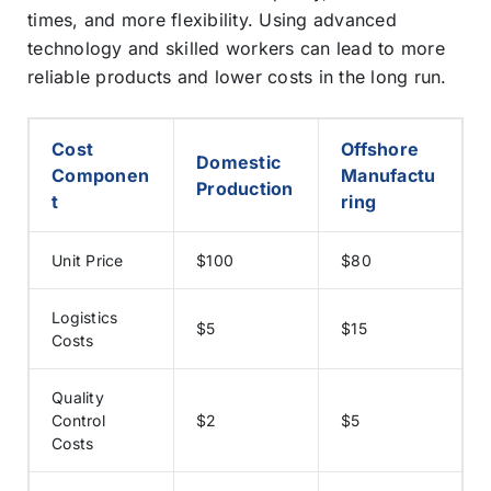
times, and more flexibility. Using advanced
technology and skilled workers can lead to more
reliable products and lower costs in the long run.
Cost
Offshore
Domestic
Componen
Manufactu
Production
t
ring
Unit Price
$100
$80
Logistics
$5
$15
Costs
Quality
Control
$2
$5
Costs