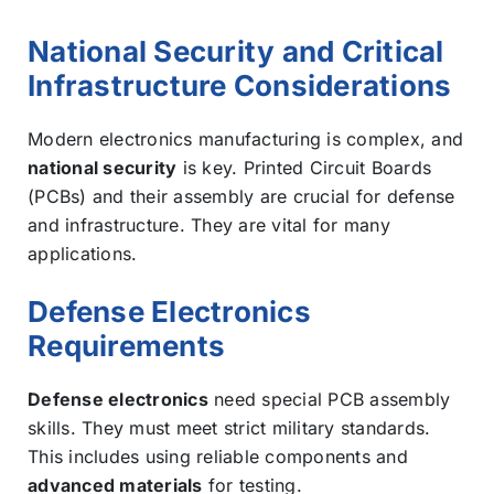
National Security and Critical
Infrastructure Considerations
Modern electronics manufacturing is complex, and
national security
is key. Printed Circuit Boards
(PCBs) and their assembly are crucial for defense
and infrastructure. They are vital for many
applications.
Defense Electronics
Requirements
Defense electronics
need special PCB assembly
skills. They must meet strict military standards.
This includes using reliable components and
advanced materials
for testing.