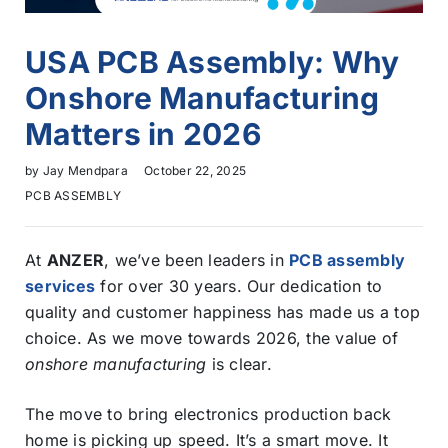
USA PCB Assembly: Why
Onshore Manufacturing
Matters in 2026
by
Jay Mendpara
October 22, 2025
PCB ASSEMBLY
At
ANZER
, we’ve been leaders in
PCB assembly
services
for over 30 years. Our dedication to
quality and customer happiness has made us a top
choice. As we move towards 2026, the value of
onshore manufacturing
is clear.
The move to bring electronics production back
home is picking up speed. It’s a smart move. It