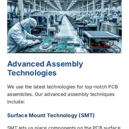
Advanced Assembly
Technologies
We use the latest technologies for top-notch PCB
assemblies. Our advanced assembly techniques
include:
Surface Mount Technology (SMT)
SMT lets us place components on the PCB surface