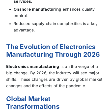
services
.
Onshore manufacturing
enhances quality
control.
Reduced supply chain complexities is a key
advantage.
The Evolution of Electronics
Manufacturing Through 2026
Electronics manufacturing
is on the verge of a
big change. By 2026, the industry will see major
shifts. These changes are driven by global market
changes and the effects of the pandemic.
Global Market
Transformations