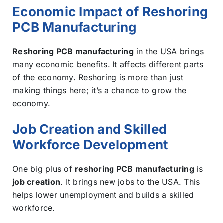
Economic Impact of Reshoring
PCB Manufacturing
Reshoring PCB manufacturing
in the USA brings
many economic benefits. It affects different parts
of the economy. Reshoring is more than just
making things here; it’s a chance to grow the
economy.
Job Creation and Skilled
Workforce Development
One big plus of
reshoring PCB manufacturing
is
job creation
. It brings new jobs to the USA. This
helps lower unemployment and builds a skilled
workforce.