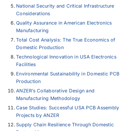
National Security and Critical Infrastructure
Considerations
Quality Assurance in American Electronics
Manufacturing
Total Cost Analysis: The True Economics of
Domestic Production
Technological Innovation in USA Electronics
Facilities
Environmental Sustainability in Domestic PCB
Production
ANZER’s Collaborative Design and
Manufacturing Methodology
Case Studies: Successful USA PCB Assembly
Projects by ANZER
Supply Chain Resilience Through Domestic