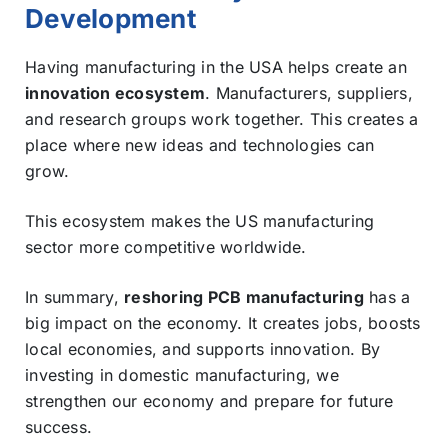
Development
Having manufacturing in the USA helps create an
innovation ecosystem
. Manufacturers, suppliers,
and research groups work together. This creates a
place where new ideas and technologies can
grow.
This ecosystem makes the US manufacturing
sector more competitive worldwide.
In summary,
reshoring PCB manufacturing
has a
big impact on the economy. It creates jobs, boosts
local economies, and supports innovation. By
investing in domestic manufacturing, we
strengthen our economy and prepare for future
success.