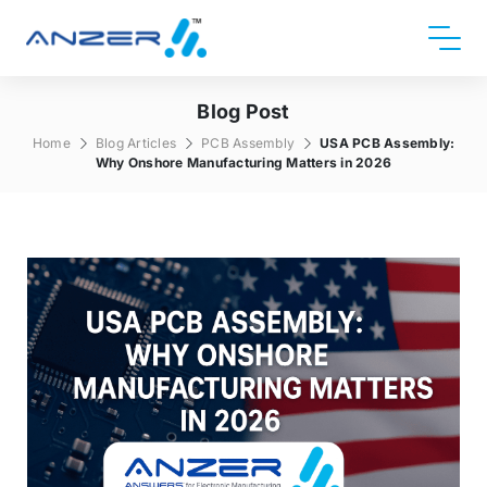
Blog Post
Home
Blog Articles
PCB Assembly
USA PCB Assembly:
Why Onshore Manufacturing Matters in 2026