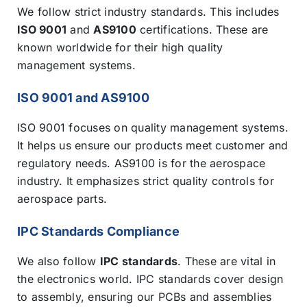
We follow strict industry standards. This includes
ISO 9001
and
AS9100
certifications. These are
known worldwide for their high quality
management systems.
ISO 9001 and AS9100
ISO 9001 focuses on quality management systems.
It helps us ensure our products meet customer and
regulatory needs. AS9100 is for the aerospace
industry. It emphasizes strict quality controls for
aerospace parts.
IPC Standards Compliance
We also follow
IPC standards
. These are vital in
the electronics world. IPC standards cover design
to assembly, ensuring our PCBs and assemblies