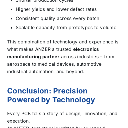
Higher yields and lower defect rates
Consistent quality across every batch
Scalable capacity from prototypes to volume
This combination of technology and experience is
what makes ANZER a trusted
electronics
manufacturing partner
across industries – from
aerospace to medical devices, automotive,
industrial automation, and beyond.
Conclusion: Precision
Powered by Technology
Every PCB tells a story of design, innovation, and
execution.