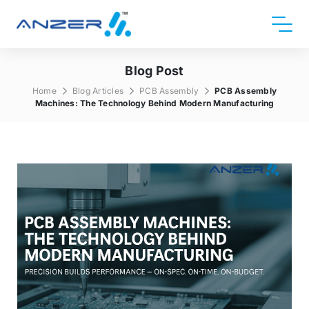
Blog Post
Home
Blog Articles
PCB Assembly
PCB Assembly
Machines: The Technology Behind Modern Manufacturing