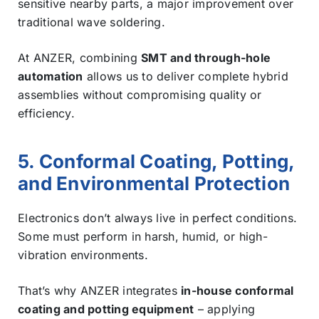
sensitive nearby parts, a major improvement over
traditional wave soldering.
At ANZER, combining
SMT and through-hole
automation
allows us to deliver complete hybrid
assemblies without compromising quality or
efficiency.
5. Conformal Coating, Potting,
and Environmental Protection
Electronics don’t always live in perfect conditions.
Some must perform in harsh, humid, or high-
vibration environments.
That’s why ANZER integrates
in-house conformal
coating and potting equipment
– applying