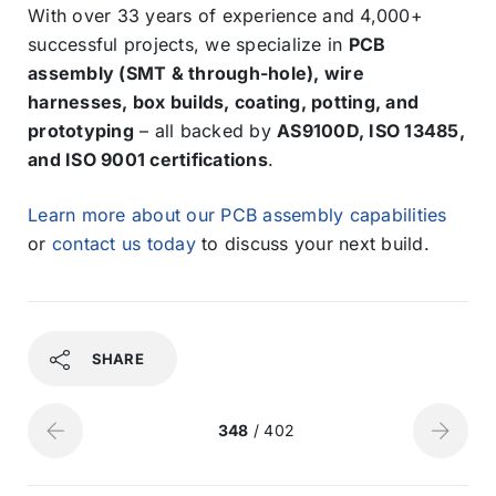
With over 33 years of experience and 4,000+
successful projects, we specialize in
PCB
assembly (SMT & through-hole), wire
harnesses, box builds, coating, potting, and
prototyping
– all backed by
AS9100D, ISO 13485,
and ISO 9001 certifications
.
Learn more about our PCB assembly capabilities
or
contact us today
to discuss your next build.
SHARE
348
/ 402