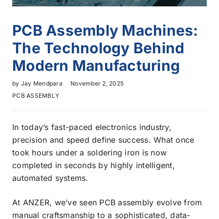
PCB Assembly Machines:
The Technology Behind
Modern Manufacturing
by
Jay Mendpara
November 2, 2025
PCB ASSEMBLY
In today’s fast-paced electronics industry,
precision and speed define success. What once
took hours under a soldering iron is now
completed in seconds by highly intelligent,
automated systems.
At ANZER, we’ve seen PCB assembly evolve from
manual craftsmanship to a sophisticated, data-