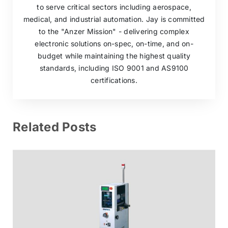
to serve critical sectors including aerospace,
medical, and industrial automation. Jay is committed
to the "Anzer Mission" - delivering complex
electronic solutions on-spec, on-time, and on-
budget while maintaining the highest quality
standards, including ISO 9001 and AS9100
certifications.
Related Posts