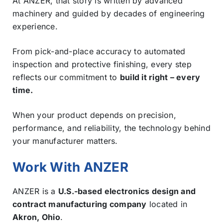
At ANZER, that story is written by advanced
machinery and guided by decades of engineering
experience.
From pick-and-place accuracy to automated
inspection and protective finishing, every step
reflects our commitment to
build it right – every
time.
When your product depends on precision,
performance, and reliability, the technology behind
your manufacturer matters.
Work With ANZER
ANZER is a
U.S.-based electronics design and
contract manufacturing company
located in
Akron, Ohio
.