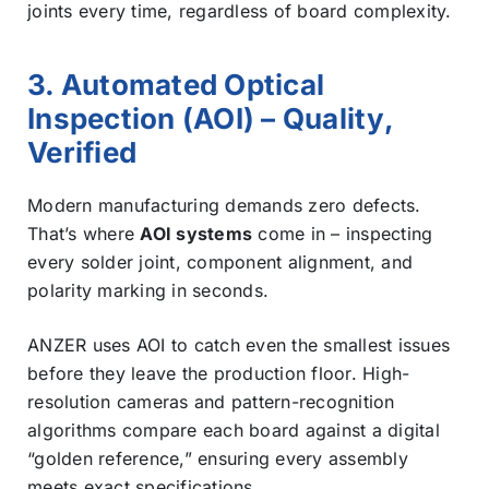
joints every time, regardless of board complexity.
3. Automated Optical
Inspection (AOI) – Quality,
Verified
Modern manufacturing demands zero defects.
That’s where
AOI systems
come in – inspecting
every solder joint, component alignment, and
polarity marking in seconds.
ANZER uses AOI to catch even the smallest issues
before they leave the production floor. High-
resolution cameras and pattern-recognition
algorithms compare each board against a digital
“golden reference,” ensuring every assembly
meets exact specifications.