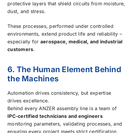
protective layers that shield circuits from moisture,
dust, and stress.
These processes, performed under controlled
environments, extend product life and reliability –
especially for
aerospace, medical, and industrial
customers
.
6. The Human Element Behind
the Machines
Automation drives consistency, but expertise
drives excellence.
Behind every ANZER assembly line is a team of
IPC-certified technicians and engineers
monitoring parameters, validating processes, and
ensuring every project meets strict certification