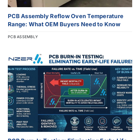
PCB Assembly Reflow Oven Temperature
Range: What OEM Buyers Need to Know
PCB ASSEMBLY