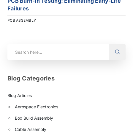
PCB Burn-In Testing: Eliminating Early-Life
Failures
PCB ASSEMBLY
Blog Categories
Blog Articles
Aerospace Electronics
Box Build Assembly
Cable Assembly