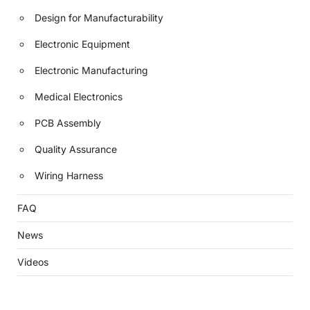
Design for Manufacturability
Electronic Equipment
Electronic Manufacturing
Medical Electronics
PCB Assembly
Quality Assurance
Wiring Harness
FAQ
News
Videos