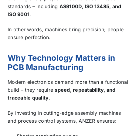
standards – including
AS9100D, ISO 13485, and
ISO 9001
.
In other words, machines bring precision; people
ensure perfection.
Why Technology Matters in
PCB Manufacturing
Modern electronics demand more than a functional
build – they require
speed, repeatability, and
traceable quality
.
By investing in cutting-edge assembly machines
and process control systems, ANZER ensures:
Shorter production cycles