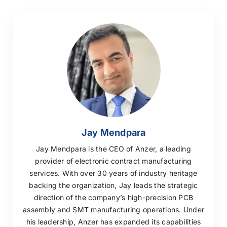
Jay Mendpara
Jay Mendpara is the CEO of Anzer, a leading
provider of electronic contract manufacturing
services. With over 30 years of industry heritage
backing the organization, Jay leads the strategic
direction of the company’s high-precision PCB
assembly and SMT manufacturing operations. Under
his leadership, Anzer has expanded its capabilities