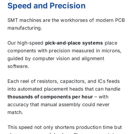
Speed and Precision
SMT machines are the workhorses of modern PCB
manufacturing.
Our high-speed
pick-and-place systems
place
components with precision measured in microns,
guided by computer vision and alignment
software.
Each reel of resistors, capacitors, and ICs feeds
into automated placement heads that can handle
thousands of components per hour
– with
accuracy that manual assembly could never
match.
This speed not only shortens production time but