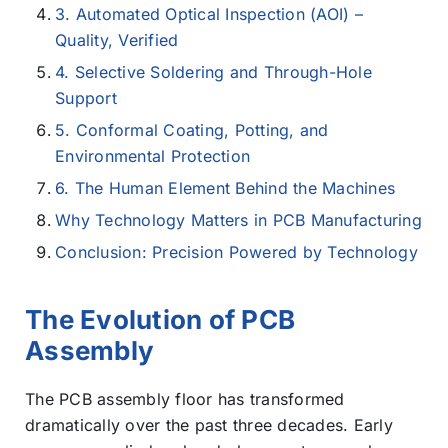
3. Automated Optical Inspection (AOI) –
Quality, Verified
4. Selective Soldering and Through-Hole
Support
5. Conformal Coating, Potting, and
Environmental Protection
6. The Human Element Behind the Machines
Why Technology Matters in PCB Manufacturing
Conclusion: Precision Powered by Technology
The Evolution of PCB
Assembly
The PCB assembly floor has transformed
dramatically over the past three decades. Early