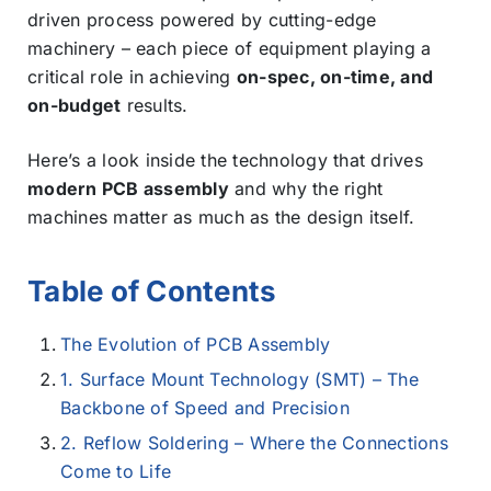
driven process powered by cutting-edge
machinery – each piece of equipment playing a
critical role in achieving
on-spec, on-time, and
on-budget
results.
Here’s a look inside the technology that drives
modern PCB assembly
and why the right
machines matter as much as the design itself.
Table of Contents
The Evolution of PCB Assembly
1. Surface Mount Technology (SMT) – The
Backbone of Speed and Precision
2. Reflow Soldering – Where the Connections
Come to Life