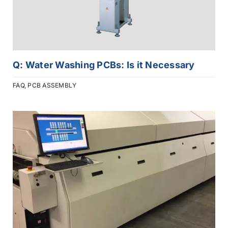
Q: Water Washing PCBs: Is it Necessary
FAQ
,
PCB ASSEMBLY