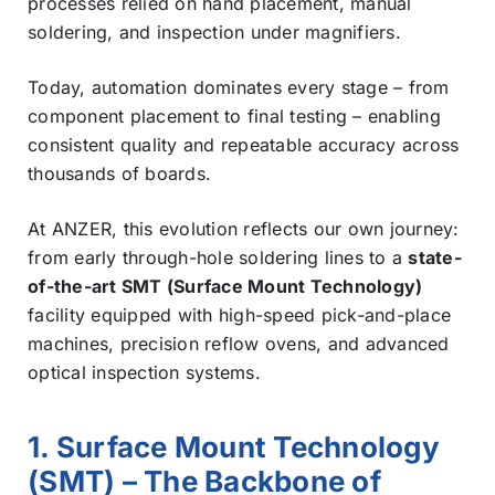
processes relied on hand placement, manual
soldering, and inspection under magnifiers.
Today, automation dominates every stage – from
component placement to final testing – enabling
consistent quality and repeatable accuracy across
thousands of boards.
At ANZER, this evolution reflects our own journey:
from early through-hole soldering lines to a
state-
of-the-art SMT (Surface Mount Technology)
facility equipped with high-speed pick-and-place
machines, precision reflow ovens, and advanced
optical inspection systems.
1. Surface Mount Technology
(SMT) – The Backbone of