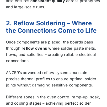
also ensures
consistent quality
across prototypes
and large-scale runs.
2. Reflow Soldering – Where
the Connections Come to Life
Once components are placed, the boards pass
through
reflow ovens
where solder paste melts,
flows, and solidifies – creating reliable electrical
connections.
ANZER’s advanced reflow systems maintain
precise thermal profiles to ensure optimal solder
joints without damaging sensitive components.
Different zones in the oven control ramp-up, soak,
and cooling stages – achieving perfect solder