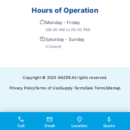
Hours of Operation
Monday - Friday
(08:00 AM to 05:00 PM)
Saturday - Sunday
(Closed)
Copyright © 2025
ANZER
.
All rights reserved.
Privacy Policy
Terms of Use
Supply Terms
Sale Terms
Sitemap
Call
Email
Location
Quote