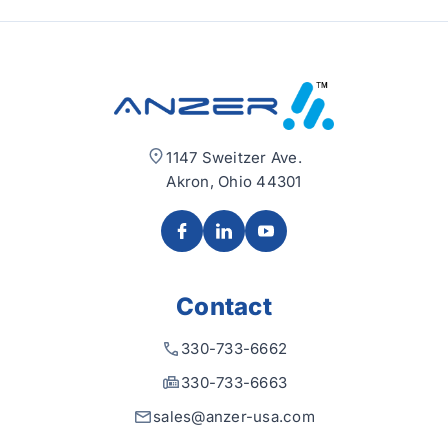
1147 Sweitzer Ave.
Akron, Ohio 44301
Contact
330-733-6662
330-733-6663
sales@anzer-usa.com