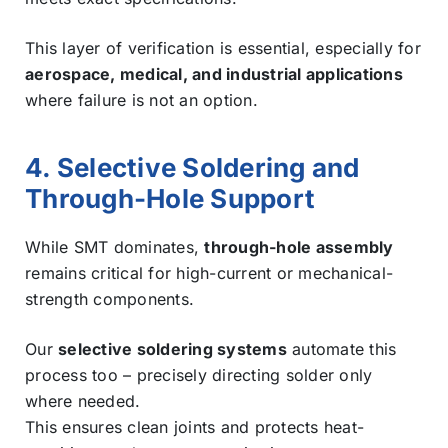
This layer of verification is essential, especially for
aerospace, medical, and industrial applications
where failure is not an option.
4. Selective Soldering and
Through-Hole Support
While SMT dominates,
through-hole assembly
remains critical for high-current or mechanical-
strength components.
Our
selective soldering systems
automate this
process too – precisely directing solder only
where needed.
This ensures clean joints and protects heat-