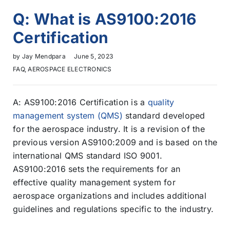
Q: What is AS9100:2016
Certification
by
Jay Mendpara
June 5, 2023
FAQ
,
AEROSPACE ELECTRONICS
A: AS9100:2016 Certification is a
quality
management system (QMS)
standard developed
for the aerospace industry. It is a revision of the
previous version AS9100:2009 and is based on the
international QMS standard ISO 9001.
AS9100:2016 sets the requirements for an
effective quality management system for
aerospace organizations and includes additional
guidelines and regulations specific to the industry.