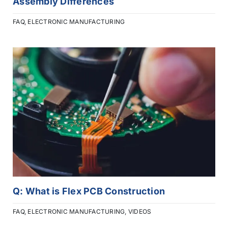
Assembly Differences
FAQ
,
ELECTRONIC MANUFACTURING
Q: What is Flex PCB Construction
FAQ
,
ELECTRONIC MANUFACTURING
,
VIDEOS