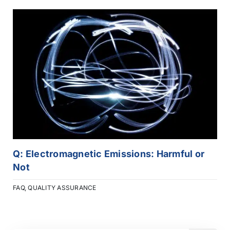
Q: Electromagnetic Emissions: Harmful or
Not
FAQ
,
QUALITY ASSURANCE