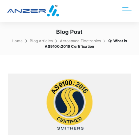
Blog Post
Home
Blog Articles
Aerospace Electronics
Q: What is
AS9100:2016 Certification