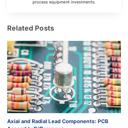
process equipment investments.
Related Posts
Axial and Radial Lead Components: PCB