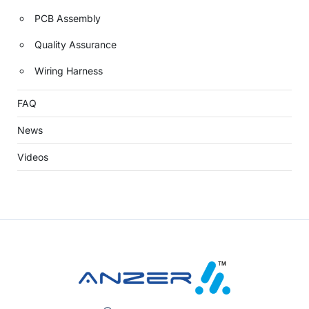
PCB Assembly
Quality Assurance
Wiring Harness
FAQ
News
Videos