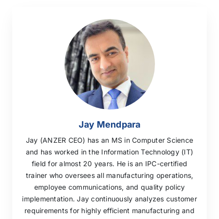
Jay Mendpara
Jay (ANZER CEO) has an MS in Computer Science
and has worked in the Information Technology (IT)
field for almost 20 years. He is an IPC-certified
trainer who oversees all manufacturing operations,
employee communications, and quality policy
implementation. Jay continuously analyzes customer
requirements for highly efficient manufacturing and