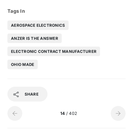
Tags In
AEROSPACE ELECTRONICS
ANZER IS THE ANSWER
ELECTRONIC CONTRACT MANUFACTURER
OHIO MADE
SHARE
14
/ 402