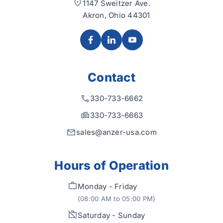
1147 Sweitzer Ave.
Akron, Ohio 44301
Contact
330-733-6662
330-733-6663
sales@anzer-usa.com
Hours of Operation
Monday - Friday
(08:00 AM to 05:00 PM)
Saturday - Sunday