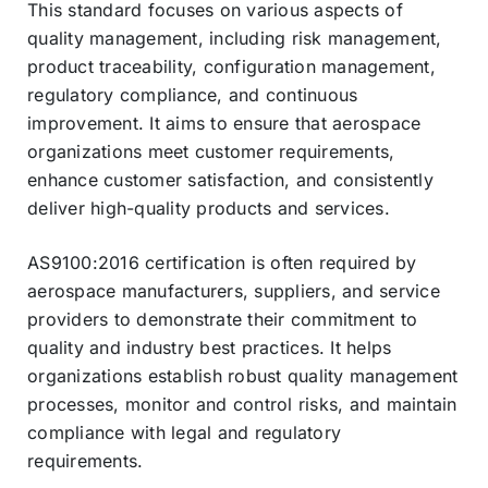
This standard focuses on various aspects of
quality management, including risk management,
product traceability, configuration management,
regulatory compliance, and continuous
improvement. It aims to ensure that aerospace
organizations meet customer requirements,
enhance customer satisfaction, and consistently
deliver high-quality products and services.
AS9100:2016 certification is often required by
aerospace manufacturers, suppliers, and service
providers to demonstrate their commitment to
quality and industry best practices. It helps
organizations establish robust quality management
processes, monitor and control risks, and maintain
compliance with legal and regulatory
requirements.