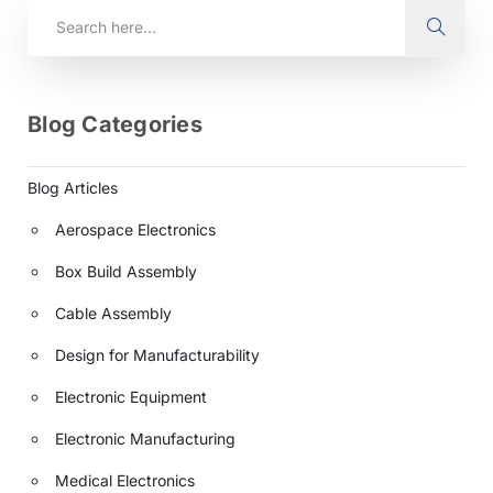
Blog Categories
Blog Articles
Aerospace Electronics
Box Build Assembly
Cable Assembly
Design for Manufacturability
Electronic Equipment
Electronic Manufacturing
Medical Electronics