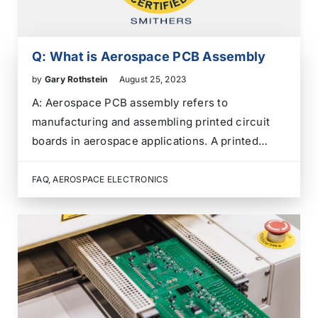
Q: What is Aerospace PCB Assembly
by
Gary Rothstein
August 25, 2023
A: Aerospace PCB assembly refers to
manufacturing and assembling printed circuit
boards in aerospace applications. A printed
circuit board is a crucial component in
electronic devices that provides mechanical
FAQ
,
AEROSPACE ELECTRONICS
support and electrical connections between
various electronic components. In the
aerospace industry, PCBs are used in…