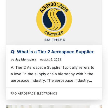
qualification….
Q: What is a Tier 2 Aerospace Supplier
by
Jay Mendpara
August 9, 2023
A: Tier 2 Aerospace Supplier typically refers to
a level in the supply chain hierarchy within the
aerospace industry. The aerospace industry
comprises various companies and organizations
that work together to design, manufacture, and
FAQ
,
AEROSPACE ELECTRONICS
support aerospace products such as aircraft,
spacecraft, satellites, and related components….