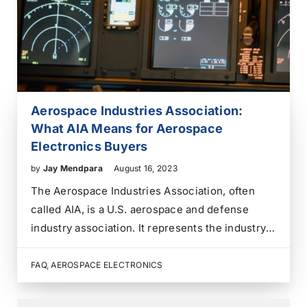
Aerospace Industries Association:
What AIA Means for Aerospace
Electronics Buyers
by
Jay Mendpara
August 16, 2023
The Aerospace Industries Association, often
called AIA, is a U.S. aerospace and defense
industry association. It represents the industry’s
voice on policy, innovation, workforce,
competitiveness, and standards. For aerospace
FAQ
,
AEROSPACE ELECTRONICS
electronics buyers, AIA is useful industry
context, but it is not a substitute for supplier