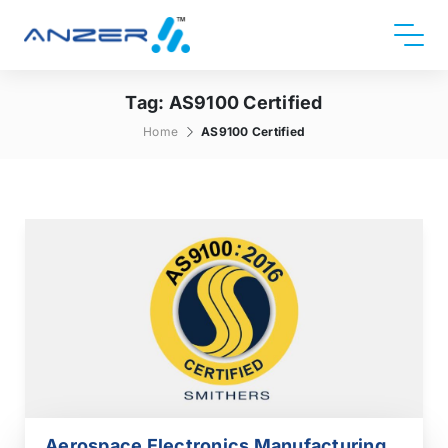
Tag:
AS9100 Certified
Home
AS9100 Certified
Aerospace Electronics Manufacturing