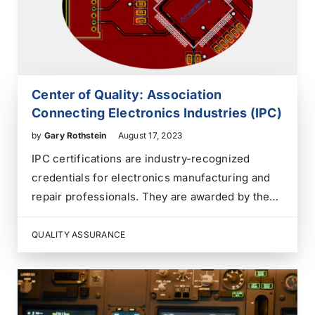
Center of Quality: Association
Connecting Electronics Industries (IPC)
by
Gary Rothstein
August 17, 2023
IPC certifications are industry-recognized
credentials for electronics manufacturing and
repair professionals. They are awarded by the
Association Connecting Electronics Industries
(IPC) and signify expertise in various aspects of
QUALITY ASSURANCE
electronics assembly, repair, and quality control.
Some standard IPC certifications include: 1.
IPC-A-610: Acceptability of Electronic
Assemblies…