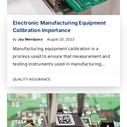
Electronic Manufacturing Equipment
Calibration Importance
by
Jay Mendpara
August 20, 2023
Manufacturing equipment calibration is a
process used to ensure that measurement and
testing instruments used in manufacturing
processes are accurate and provide reliable
results. Calibration involves comparing the
QUALITY ASSURANCE
measurements taken by a particular instrument
to a known, standardized reference value. If any
discrepancies are found,…