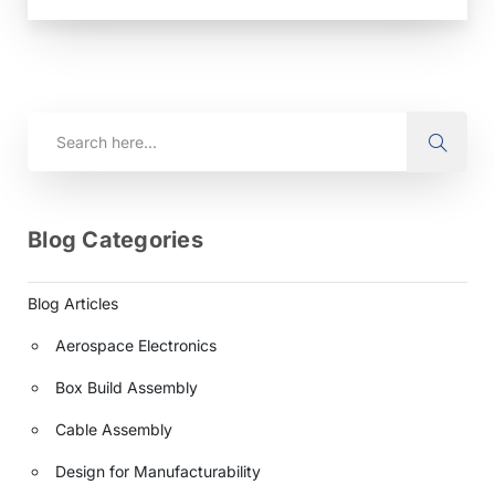
assembly. At Anzer, based in Akron, Ohio, we
integrate rigorous third-party standards into…
Blog Categories
Blog Articles
Aerospace Electronics
Box Build Assembly
Cable Assembly
Design for Manufacturability