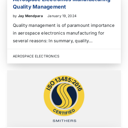
Quality Management
by
Jay Mendpara
January 19, 2024
Quality management is of paramount importance
in aerospace electronics manufacturing for
several reasons: In summary, quality
management in aerospace electronics
manufacturing is essential for ensuring safety,
AEROSPACE ELECTRONICS
compliance, customer satisfaction, and overall
aerospace system reliability. It is a
comprehensive approach that addresses
various aspects of the…