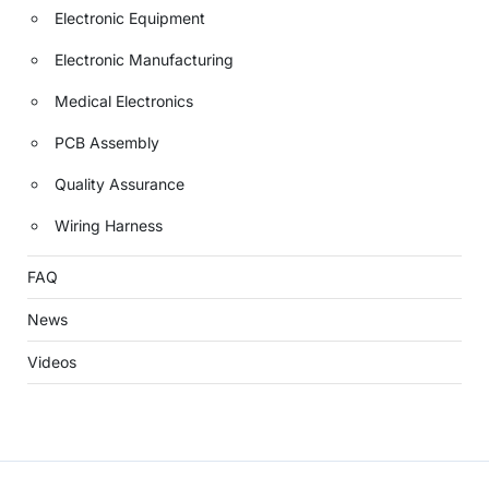
Electronic Equipment
Electronic Manufacturing
Medical Electronics
PCB Assembly
Quality Assurance
Wiring Harness
FAQ
News
Videos