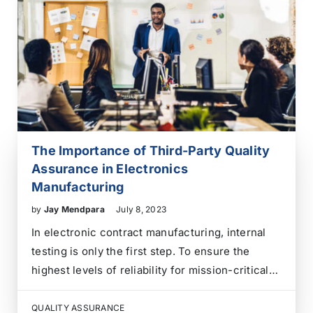
The Importance of Third-Party Quality
Assurance in Electronics
Manufacturing
by
Jay Mendpara
July 8, 2023
In electronic contract manufacturing, internal
testing is only the first step. To ensure the
highest levels of reliability for mission-critical
applications, Third-Party Quality Assurance (QA)
provides an unbiased, expert validation of every
QUALITY ASSURANCE