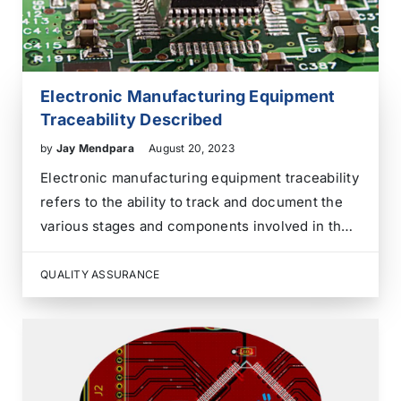
Electronic Manufacturing Equipment
Traceability Described
by
Jay Mendpara
August 20, 2023
Electronic manufacturing equipment traceability
refers to the ability to track and document the
various stages and components involved in the
manufacturing process of electronic products.
It involves capturing and recording information
QUALITY ASSURANCE
about the materials, processes, and personnel
involved in producing electronic devices, such
as printed…