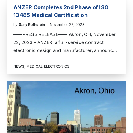
ANZER Completes 2nd Phase of ISO
13485 Medical Certification
by
Gary Rothstein
November 22, 2023
——PRESS RELEASE—— Akron, OH, November
22, 2023 – ANZER, a full-service contract
electronic design and manufacturer, announces
the completion of the second phase of its audit
for ISO 13485 medical manufacturing
NEWS
,
MEDICAL ELECTRONICS
certification. ISO 13485 is an international
standard that specifies requirements for
a quality management system for…