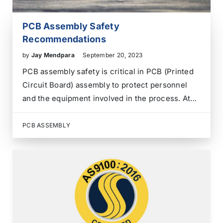
PCB Assembly Safety
Recommendations
by
Jay Mendpara
September 20, 2023
PCB assembly safety is critical in PCB (Printed
Circuit Board) assembly to protect personnel
and the equipment involved in the process. At
ANZER, we focus on safety and Key
Performance Indicators for all our team
PCB ASSEMBLY
members since it is an ongoing process. Safety
is everyone’s…