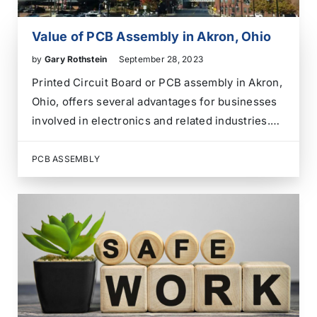
Value of PCB Assembly in Akron, Ohio
by
Gary Rothstein
September 28, 2023
Printed Circuit Board or PCB assembly in Akron,
Ohio, offers several advantages for businesses
involved in electronics and related industries.
Here are some of the advantages: While
researching an electronics contract assembly
PCB ASSEMBLY
provider in Akron, Summit County, or Northeast
Ohio, consider our extensive experience,
quality…