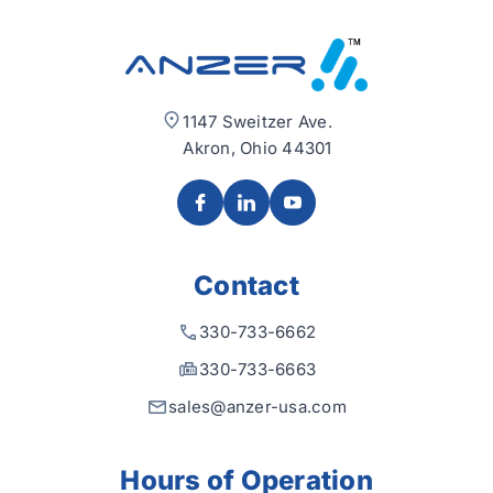
1147 Sweitzer Ave.
Akron, Ohio 44301
Contact
330-733-6662
330-733-6663
sales@anzer-usa.com
Hours of Operation