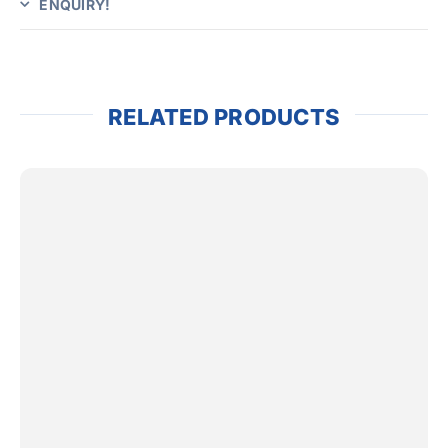
ENQUIRY!
RELATED PRODUCTS