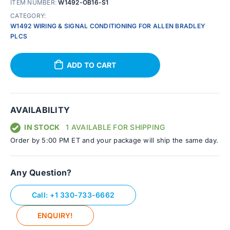
ITEM NUMBER:
W1492-OB16-S1
CATEGORY:
W1492 WIRING & SIGNAL CONDITIONING FOR ALLEN BRADLEY
PLCS
ADD TO CART
AVAILABILITY
IN STOCK
1 AVAILABLE FOR SHIPPING
Order by 5:00 PM ET and your package will ship the same day.
Any Question?
Call: +1 330-733-6662
ENQUIRY!