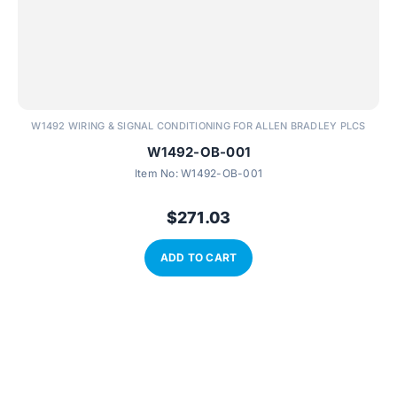
W1492 WIRING & SIGNAL CONDITIONING FOR ALLEN BRADLEY PLCS
W1492-OB-001
Item No:
W1492-OB-001
$
271.03
ADD TO CART