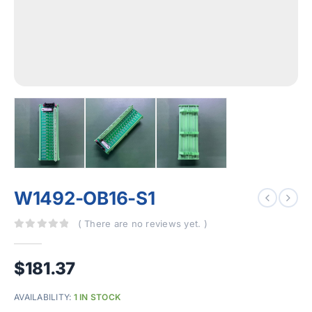
W1492-OB16-S1
( There are no reviews yet. )
0
out of 5
$
181.37
AVAILABILITY:
1 IN STOCK