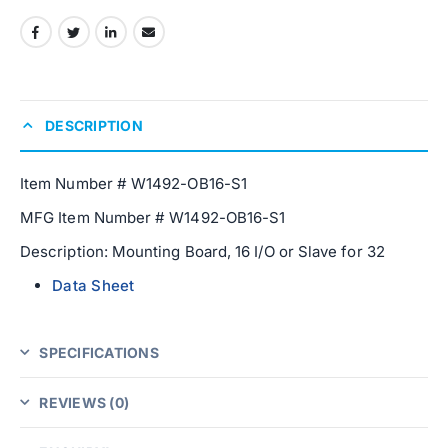
DESCRIPTION
Item Number # W1492-OB16-S1
MFG Item Number # W1492-OB16-S1
Description: Mounting Board, 16 I/O or Slave for 32
Data Sheet
SPECIFICATIONS
REVIEWS (0)