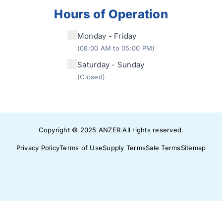
Hours of Operation
Monday - Friday
(08:00 AM to 05:00 PM)
Saturday - Sunday
(Closed)
Copyright © 2025
ANZER
.
All rights reserved.
Privacy Policy
Terms of Use
Supply Terms
Sale Terms
Sitemap