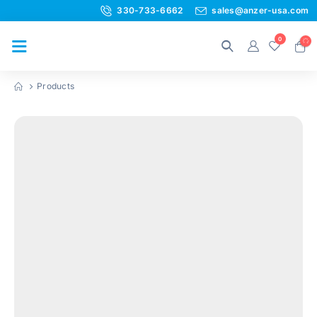
330-733-6662
sales@anzer-usa.com
0
Products