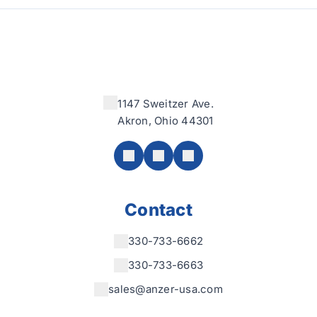
1147 Sweitzer Ave.
Akron, Ohio 44301
Contact
330-733-6662
330-733-6663
sales@anzer-usa.com