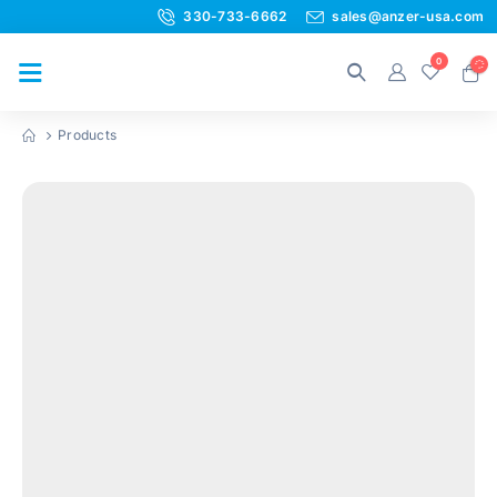
330-733-6662
sales@anzer-usa.com
0
Products