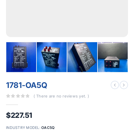
1781-OA5Q
( There are no reviews yet. )
0
out of 5
$
227.51
INDUSTRY MODEL:
OAC5Q