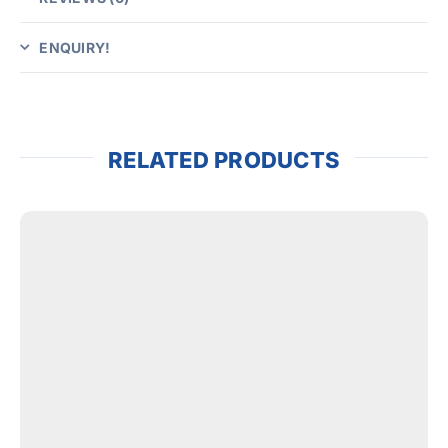
ENQUIRY!
RELATED PRODUCTS