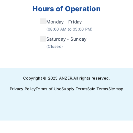
Hours of Operation
Monday - Friday
(08:00 AM to 05:00 PM)
Saturday - Sunday
(Closed)
Copyright © 2025
ANZER
.
All rights reserved.
Privacy Policy
Terms of Use
Supply Terms
Sale Terms
Sitemap