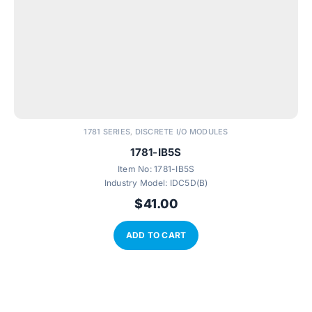
1781 SERIES
DISCRETE I/O MODULES
,
1781-IB5S
Item No:
1781-IB5S
Industry Model:
IDC5D(B)
$
41.00
ADD TO CART