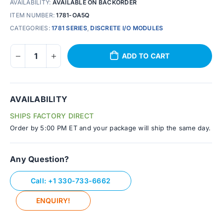
AVAILABILITY:
AVAILABLE ON BACKORDER
ITEM NUMBER:
1781-OA5Q
CATEGORIES:
1781 SERIES
,
DISCRETE I/O MODULES
ADD TO CART
AVAILABILITY
SHIPS FACTORY DIRECT
Order by 5:00 PM ET and your package will ship the same day.
Any Question?
Call: +1 330-733-6662
ENQUIRY!