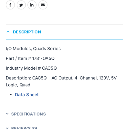
DESCRIPTION
I/O Modules, Quads Series
Part / Item # 1781-OA5Q
Industry Model # OAC5Q
Description: OAC5Q – AC Output, 4-Channel, 120V, 5V
Logic, Quad
Data Sheet
SPECIFICATIONS
REVIEWS (0)