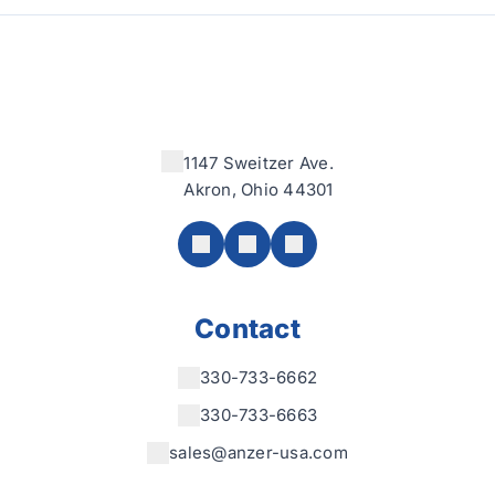
1147 Sweitzer Ave.
Akron, Ohio 44301
Contact
330-733-6662
330-733-6663
sales@anzer-usa.com