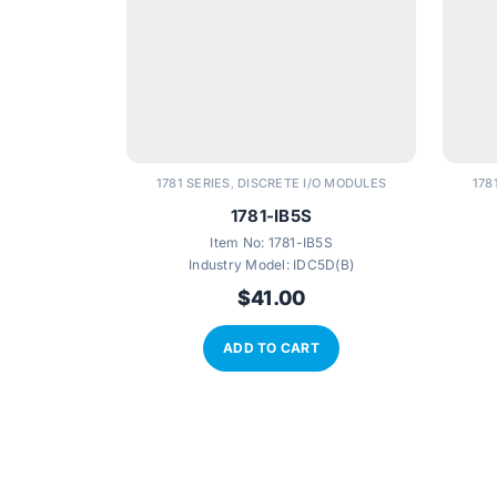
1781 SERIES
DISCRETE I/O MODULES
178
,
1781-IB5S
Item No:
1781-IB5S
Industry Model:
IDC5D(B)
$
41.00
ADD TO CART