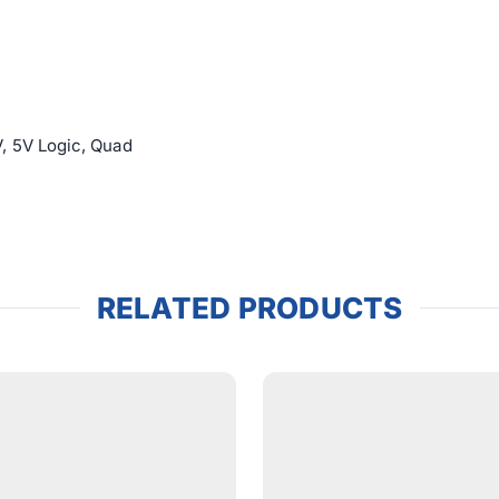
, 5V Logic, Quad
RELATED PRODUCTS