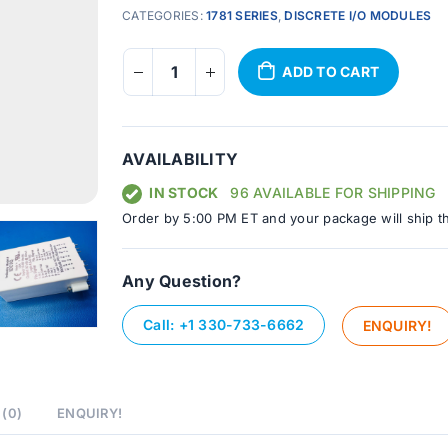
CATEGORIES:
1781 SERIES
,
DISCRETE I/O MODULES
ADD TO CART
AVAILABILITY
IN STOCK
96 AVAILABLE FOR SHIPPING
Order by 5:00 PM ET and your package will ship t
Any Question?
Call: +1 330-733-6662
ENQUIRY!
(0)
ENQUIRY!