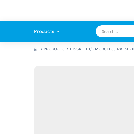
Products
PRODUCTS
DISCRETE I/O MODULES
,
1781 SERI