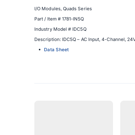
I/O Modules, Quads Series
Part / Item # 1781-IN5Q
Industry Model # IDC5Q
Description: IDC5Q – AC Input, 4-Channel, 24V
Data Sheet