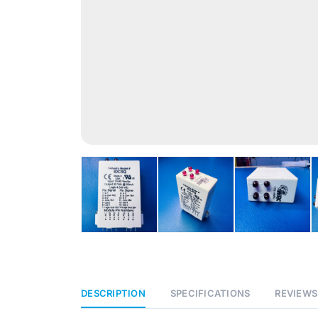
DESCRIPTION
SPECIFICATIONS
REVIEWS 