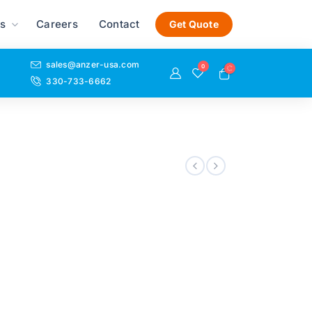
s
Careers
Contact
Get Quote
sales@anzer-usa.com
0
330-733-6662