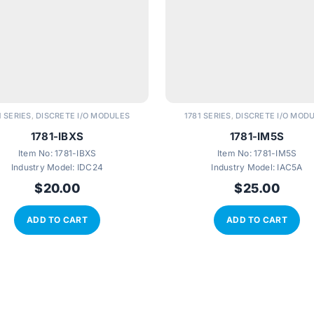
1 SERIES
DISCRETE I/O MODULES
1781 SERIES
DISCRETE I/O MOD
,
,
1781-IBXS
1781-IM5S
Item No:
1781-IBXS
Item No:
1781-IM5S
Industry Model:
IDC24
Industry Model:
IAC5A
$
20.00
$
25.00
ADD TO CART
ADD TO CART