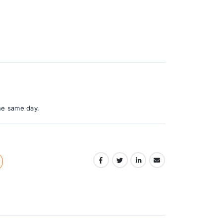
he same day.