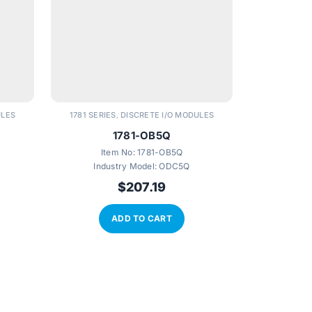
ULES
1781 SERIES
DISCRETE I/O MODULES
1781 SERIE
,
1781-OB5Q
Item No:
1781-OB5Q
Ite
Industry Model:
ODC5Q
$
207.19
ADD TO CART