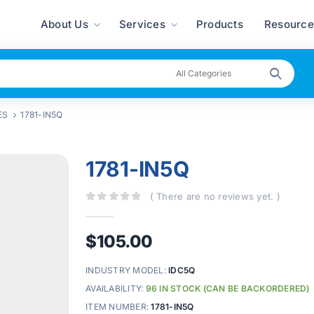
About Us
Services
Products
Resource
ES
1781-IN5Q
1781-IN5Q
( There are no reviews yet. )
0
out of 5
$
105.00
INDUSTRY MODEL:
IDC5Q
AVAILABILITY:
96 IN STOCK (CAN BE BACKORDERED)
ITEM NUMBER:
1781-IN5Q