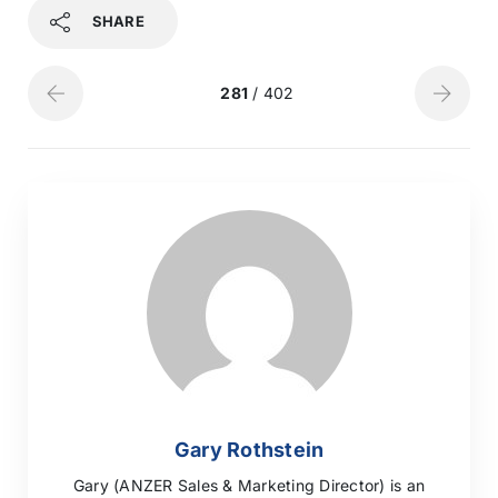
SHARE
281
/ 402
Gary Rothstein
Gary (ANZER Sales & Marketing Director) is an