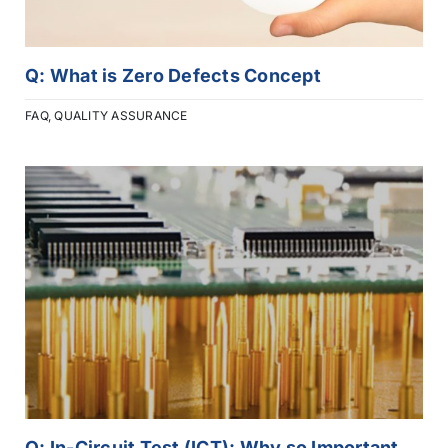
Q: What is Zero Defects Concept
FAQ
,
QUALITY ASSURANCE
Q: In-Circuit Test (ICT): Why so Important