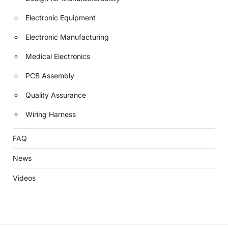
Electronic Equipment
Electronic Manufacturing
Medical Electronics
PCB Assembly
Quality Assurance
Wiring Harness
FAQ
News
Videos