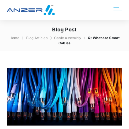
Blog Post
Home
Blog Articles
Cable Assembly
Q: What are Smart
Cables