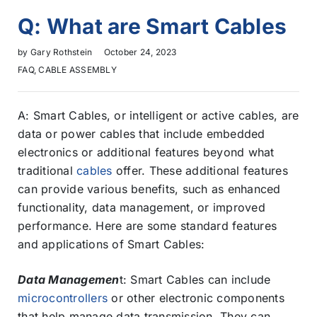
Q: What are Smart Cables
by
Gary Rothstein
October 24, 2023
FAQ
,
CABLE ASSEMBLY
A: Smart Cables, or intelligent or active cables, are
data or power cables that include embedded
electronics or additional features beyond what
traditional
cables
offer. These additional features
can provide various benefits, such as enhanced
functionality, data management, or improved
performance. Here are some standard features
and applications of Smart Cables:
Data Managemen
t: Smart Cables can include
microcontrollers
or other electronic components
that help manage data transmission. They can