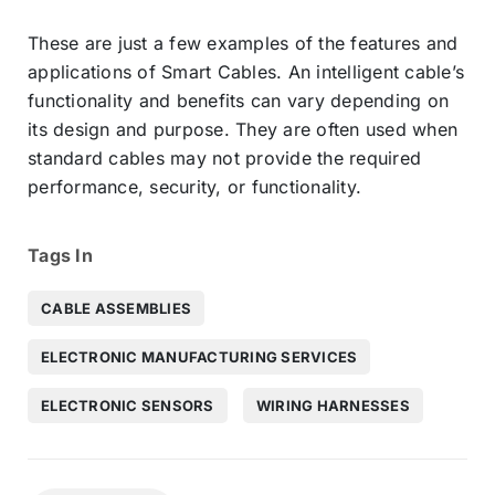
These are just a few examples of the features and
applications of Smart Cables. An intelligent cable’s
functionality and benefits can vary depending on
its design and purpose. They are often used when
standard cables may not provide the required
performance, security, or functionality.
Tags In
CABLE ASSEMBLIES
ELECTRONIC MANUFACTURING SERVICES
ELECTRONIC SENSORS
WIRING HARNESSES