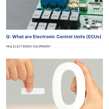
Q: What are Electronic Control Units (ECUs)
FAQ
,
ELECTRONIC EQUIPMENT