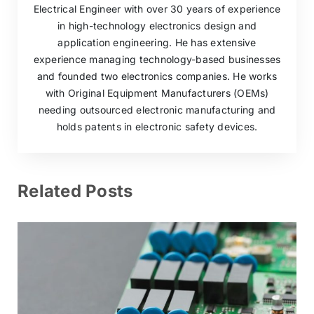
Electrical Engineer with over 30 years of experience
in high-technology electronics design and
application engineering. He has extensive
experience managing technology-based businesses
and founded two electronics companies. He works
with Original Equipment Manufacturers (OEMs)
needing outsourced electronic manufacturing and
holds patents in electronic safety devices.
Related Posts