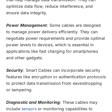
optimize data flow, reduce interference, and
ensure data integrity.
Power Management
: Some cables are designed
to manage power delivery efficiently. They can
negotiate power requirements and provide optimal
power levels to devices, which is essential in
applications like fast charging for smartphones
and other gadgets.
Security
: Smart Cables can incorporate security
features like encryption or authentication protocols
to protect data transmission from eavesdropping
or tampering.
Diagnostic and Monitoring
: These cables may
include
sensors
or monitoring capabilities to