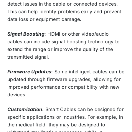
detect issues in the cable or connected devices.
This can help identify problems early and prevent
data loss or equipment damage.
Signal Boosting
: HDMI or other video/audio
cables can include signal boosting technology to
extend the range or improve the quality of the
transmitted signal.
Firmware Updates
: Some intelligent cables can be
updated through firmware upgrades, allowing for
improved performance or compatibility with new
devices.
Customization
: Smart Cables can be designed for
specific applications or industries. For example, in
the medical field, they may be designed to