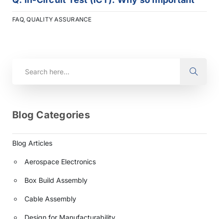
FAQ
,
QUALITY ASSURANCE
Blog Categories
Blog Articles
Aerospace Electronics
Box Build Assembly
Cable Assembly
Design for Manufacturability