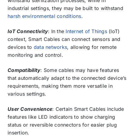
withstand sterilization processes, while in
industrial settings, they may be built to withstand
harsh environmental conditions
.
IoT Connectivity
: In the
Internet of Things
(IoT)
context, Smart Cables can connect sensors and
devices to
data networks
, allowing for remote
monitoring and control.
Compatibility
: Some cables may have features
that automatically adapt to the connected device’s
requirements, making them more versatile in
various settings.
User Convenience
: Certain Smart Cables include
features like LED indicators to show charging
status or reversible connectors for easier plug
insertion.