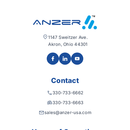
1147 Sweitzer Ave.
Akron, Ohio 44301
Contact
330-733-6662
330-733-6663
sales@anzer-usa.com