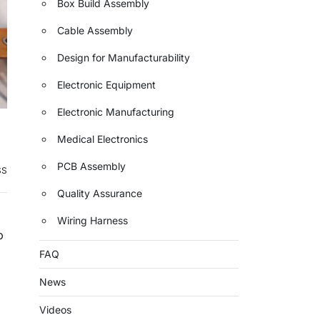
Box Build Assembly
Cable Assembly
Design for Manufacturability
Electronic Equipment
Electronic Manufacturing
Medical Electronics
PCB Assembly
SS
Quality Assurance
Wiring Harness
p
FAQ
News
Videos