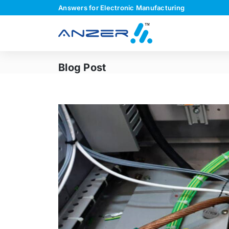
Answers for Electronic Manufacturing
Blog Post