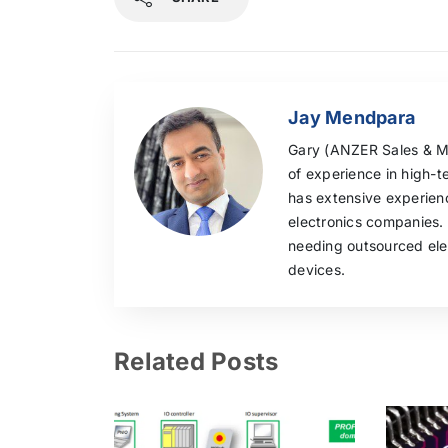
Jay Mendpara
Gary (ANZER Sales & Mar
of experience in high-t
has extensive experie
electronics companies.
needing outsourced elec
devices.
Related Posts