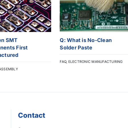
en SMT
Q: What is No-Clean
ents First
Solder Paste
actured
FAQ
,
ELECTRONIC MANUFACTURING
ASSEMBLY
Contact