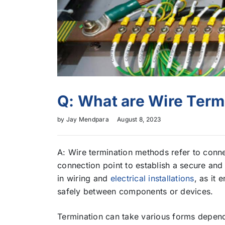
Q: What are Wire Ter
by
Jay Mendpara
August 8, 2023
A: Wire termination methods refer to connec
connection point to establish a secure and r
in wiring and
electrical installations
, as it 
safely between components or devices.
Termination can take various forms depen