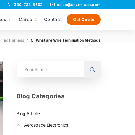
330-733-6662
sales@anzer-usa.com
ces
Careers
Contact
Get Quote
iring Harness
Q: What are Wire Termination Methods
Blog Categories
Blog Articles
Aerospace Electronics