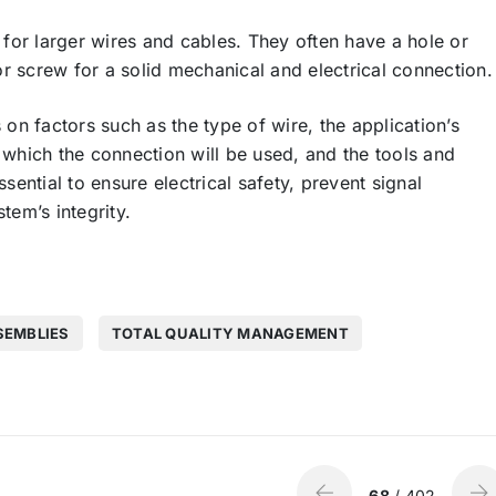
for larger wires and cables. They often have a hole or
or screw for a solid mechanical and electrical connection.
n factors such as the type of wire, the application’s
 which the connection will be used, and the tools and
ssential to ensure electrical safety, prevent signal
tem’s integrity.
SEMBLIES
TOTAL QUALITY MANAGEMENT
68
/ 402