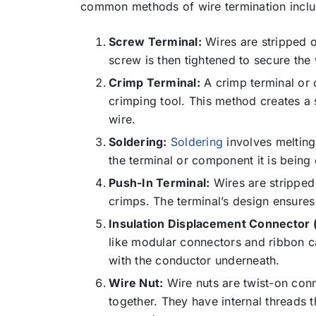
common methods of wire termination inclu
Screw Terminal:
Wires are stripped of
screw is then tightened to secure the
Crimp Terminal:
A crimp terminal or c
crimping tool. This method creates a
wire.
Soldering:
Soldering
involves melting
the terminal or component it is being
Push-In Terminal:
Wires are stripped 
crimps. The terminal’s design ensures 
Insulation Displacement Connector 
like modular connectors and ribbon ca
with the conductor underneath.
Wire Nut:
Wire nuts are twist-on con
together. They have internal threads t