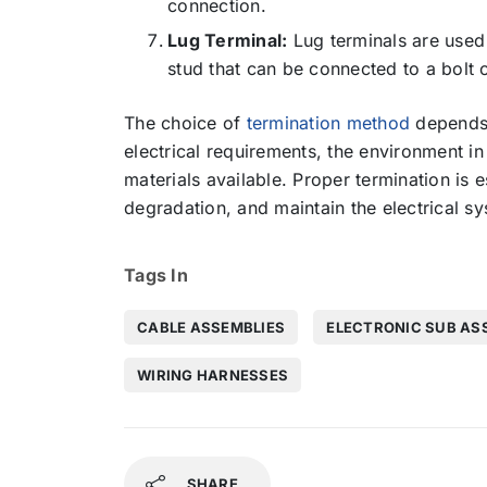
connection.
Lug Terminal:
Lug terminals are used 
stud that can be connected to a bolt 
The choice of
termination method
depends o
electrical requirements, the environment in
materials available. Proper termination is e
degradation, and maintain the electrical sys
Tags In
CABLE ASSEMBLIES
ELECTRONIC SUB AS
WIRING HARNESSES
SHARE