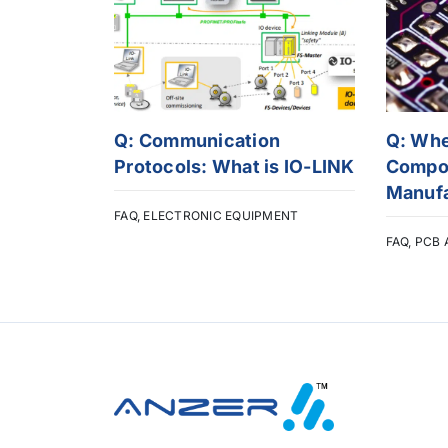
Q: Communication
Q: Wh
Protocols: What is IO-LINK
Compon
Manuf
FAQ
,
ELECTRONIC EQUIPMENT
FAQ
,
PCB 