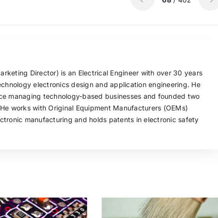
keting Director) is an Electrical Engineer with over 30 years
echnology electronics design and application engineering. He
nce managing technology-based businesses and founded two
 He works with Original Equipment Manufacturers (OEMs)
tronic manufacturing and holds patents in electronic safety