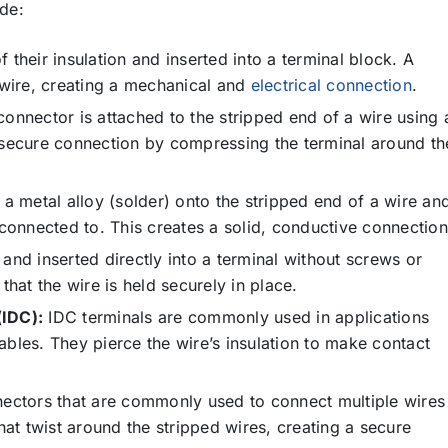
de:
 their insulation and inserted into a terminal block. A
 wire, creating a mechanical and
electrical connection
.
onnector is attached to the stripped end of a wire using 
 secure connection by compressing the terminal around th
 a metal alloy (solder) onto the stripped end of a wire an
 connected to. This creates a solid, conductive connection
and inserted directly into a terminal without screws or
that the wire is held securely in place.
(IDC):
IDC terminals are commonly used in applications
bles. They pierce the wire’s insulation to make contact
nectors that are commonly used to connect multiple wires
hat twist around the stripped wires, creating a secure