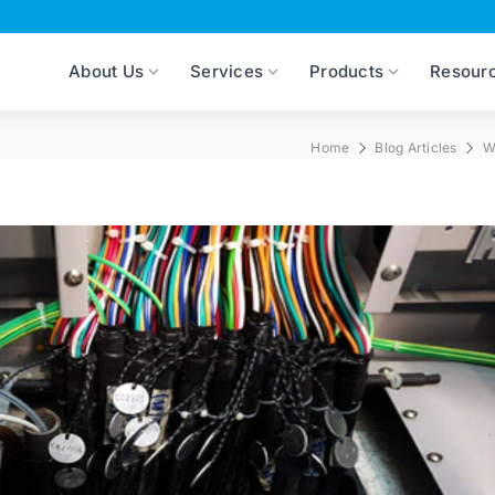
About Us
Services
Products
Resour
Home
Blog Articles
W