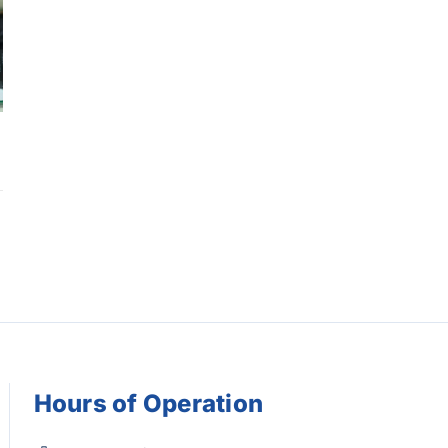
Hours of Operation