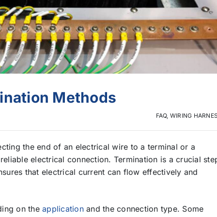
mination Methods
FAQ
,
WIRING HARNE
ting the end of an electrical wire to a terminal or a
eliable electrical connection. Termination is a crucial ste
ensures that electrical current can flow effectively and
ding on the
application
and the connection type. Some