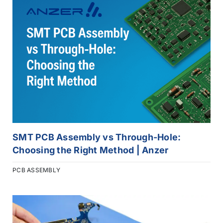
SMT PCB Assembly vs Through-Hole:
Choosing the Right Method | Anzer
PCB ASSEMBLY