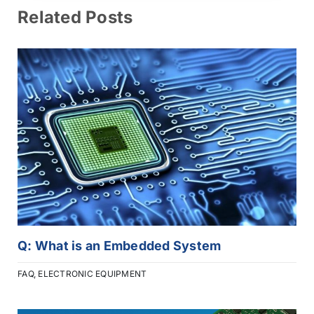
Related Posts
Q: What is an Embedded System
FAQ
,
ELECTRONIC EQUIPMENT