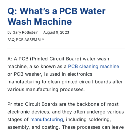
Q: What’s a PCB Water
Wash Machine
by
Gary Rothstein
August 9, 2023
FAQ
,
PCB ASSEMBLY
A: A PCB (Printed Circuit Board) water wash
machine, also known as a
PCB cleaning machine
or PCB washer, is used in electronics
manufacturing to clean printed circuit boards after
various manufacturing processes.
Printed Circuit Boards are the backbone of most
electronic devices, and they often undergo various
stages of
manufacturing
, including soldering,
assembly, and coating. These processes can leave