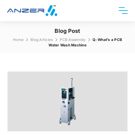
Blog Post
Home
Blog Articles
PCB Assembly
Q: What’s a PCB
Water Wash Machine