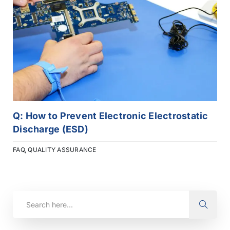
Q: How to Prevent Electronic Electrostatic
Discharge (ESD)
FAQ
,
QUALITY ASSURANCE