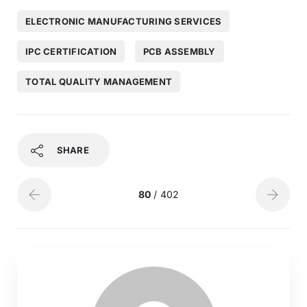
ELECTRONIC MANUFACTURING SERVICES
IPC CERTIFICATION
PCB ASSEMBLY
TOTAL QUALITY MANAGEMENT
SHARE
80
/ 402