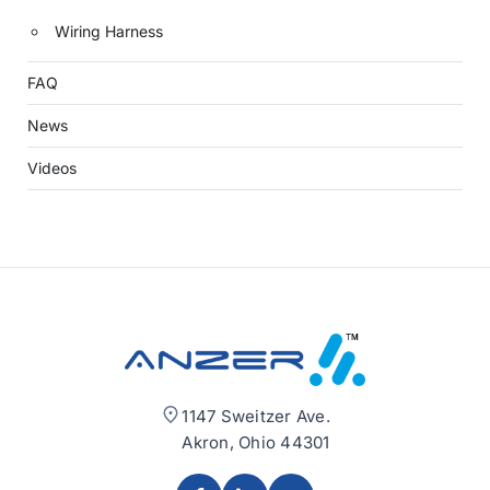
Wiring Harness
FAQ
News
Videos
1147 Sweitzer Ave.
Akron, Ohio 44301