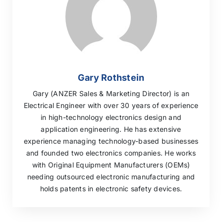
Gary Rothstein
Gary (ANZER Sales & Marketing Director) is an
Electrical Engineer with over 30 years of experience
in high-technology electronics design and
application engineering. He has extensive
experience managing technology-based businesses
and founded two electronics companies. He works
with Original Equipment Manufacturers (OEMs)
needing outsourced electronic manufacturing and
holds patents in electronic safety devices.