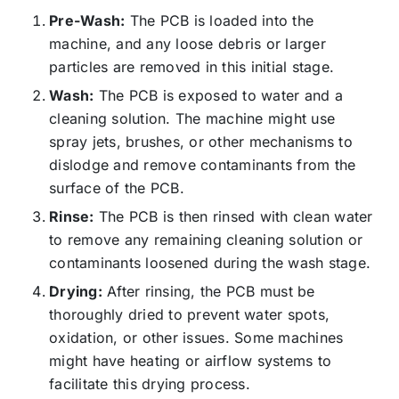
Pre-Wash:
The PCB is loaded into the
machine, and any loose debris or larger
particles are removed in this initial stage.
Wash:
The PCB is exposed to water and a
cleaning solution. The machine might use
spray jets, brushes, or other mechanisms to
dislodge and remove contaminants from the
surface of the PCB.
Rinse:
The PCB is then rinsed with clean water
to remove any remaining cleaning solution or
contaminants loosened during the wash stage.
Drying:
After rinsing, the PCB must be
thoroughly dried to prevent water spots,
oxidation, or other issues. Some machines
might have heating or airflow systems to
facilitate this drying process.