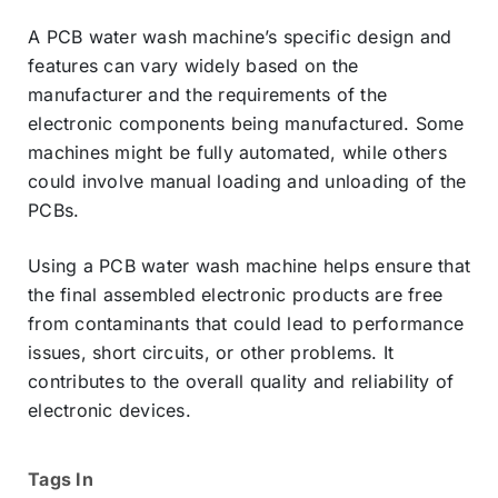
A PCB water wash machine’s specific design and
features can vary widely based on the
manufacturer and the requirements of the
electronic components being manufactured. Some
machines might be fully automated, while others
could involve manual loading and unloading of the
PCBs.
Using a PCB water wash machine helps ensure that
the final assembled electronic products are free
from contaminants that could lead to performance
issues, short circuits, or other problems. It
contributes to the overall quality and reliability of
electronic devices.
Tags In