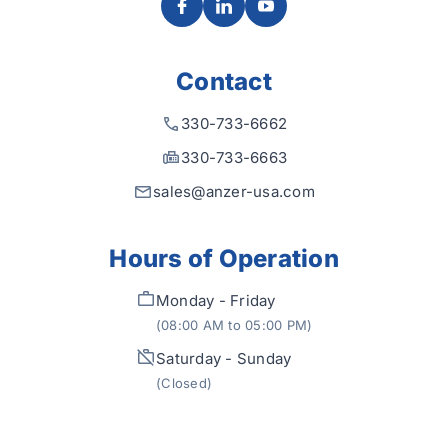
Contact
330-733-6662
330-733-6663
sales@anzer-usa.com
Hours of Operation
Monday - Friday
(08:00 AM to 05:00 PM)
Saturday - Sunday
(Closed)