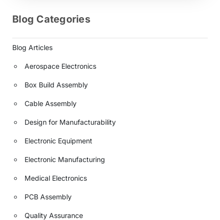
Blog Categories
Blog Articles
Aerospace Electronics
Box Build Assembly
Cable Assembly
Design for Manufacturability
Electronic Equipment
Electronic Manufacturing
Medical Electronics
PCB Assembly
Quality Assurance