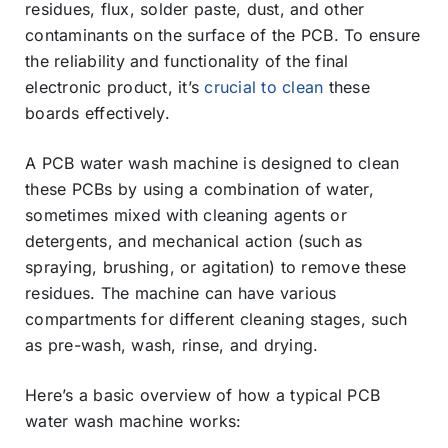
residues, flux, solder paste, dust, and other
contaminants on the surface of the PCB. To ensure
the reliability and functionality of the final
electronic product, it’s
crucial to clean
these
boards effectively.
A PCB water wash machine is designed to clean
these PCBs by using a combination of water,
sometimes mixed with cleaning agents or
detergents, and mechanical action (such as
spraying, brushing, or agitation) to remove these
residues. The machine can have various
compartments for different cleaning stages, such
as pre-wash, wash, rinse, and drying.
Here’s a basic overview of how a typical PCB
water wash machine works: